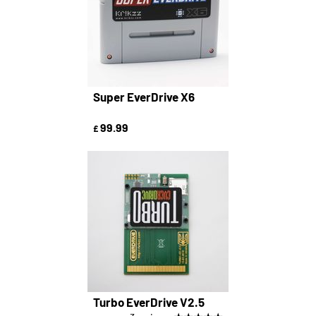
Super EverDrive X6
99.99
£
Turbo EverDrive V2.5