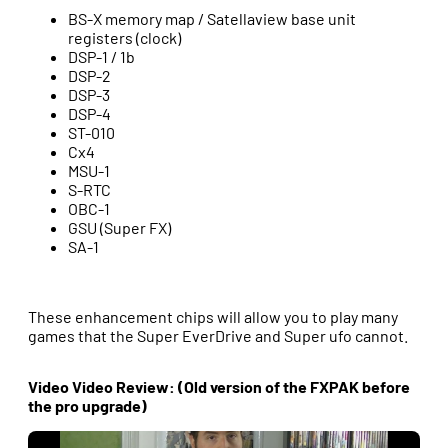
BS-X memory map / Satellaview base unit
registers (clock)
DSP-1 / 1b
DSP-2
DSP-3
DSP-4
ST-010
Cx4
MSU-1
S-RTC
OBC-1
GSU (Super FX)
SA-1
These enhancement chips will allow you to play many
games that the Super EverDrive and Super ufo cannot.
Video Video Review: (Old version of the FXPAK before
the pro upgrade)