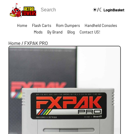
☀/☾
🔍
Login
Basket
Home
Flash Carts
Rom Dumpers
Handheld Consoles
Mods
By Brand
Blog
Contact US!
Home
/
FXPAK PRO