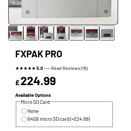
FXPAK PRO
★
★
★
★
★
5.0
---- Read Reviews (16)
224.99
£
Available Options
Micro SD Card
None
64GB micro SD card (+£24.99)