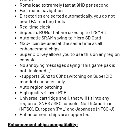
Roms load extremely fast at 9MB per second
Fast menu navigation
Directories are sorted automatically, you do not
need FAT sorting tools
Real time clock
Supports ROMs that are sized up to 128MBit
Automatic SRAM saving to Micro SD Card
MSU-1 can be used at the same time as all
enhancement chips
Super CIC Key allows you to use this on any region
console
No annoying messages saying "This game pak is
not designed..."
-supports 50hz to 60hz switching on SuperCIC
modded consoles only.
Auto region patching
High quality 4 layer PCB
Universal cartridge shell, that will fit into any
region of SNES / SFC console. North American
(NTSC), European (PAL) and Japanese (NTSC-J)
Enhancement chips are supported
Enhancement chips compatibility: