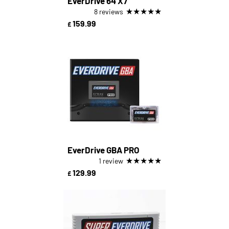
EverDrive 64 X7
★
★
★
★
★
8 reviews
159.99
£
EverDrive GBA PRO
★
★
★
★
★
1 review
129.99
£