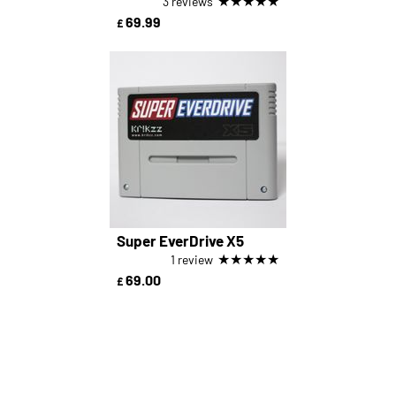
★
★
★
★
★
3 reviews
69.99
£
Super EverDrive X5
★
★
★
★
★
1 review
69.00
£