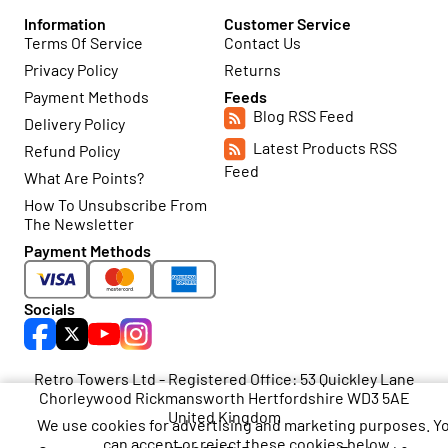
Information
Customer Service
Terms Of Service
Contact Us
Privacy Policy
Returns
Payment Methods
Feeds
Blog RSS Feed
Delivery Policy
Latest Products RSS
Refund Policy
Feed
What Are Points?
How To Unsubscribe From
The Newsletter
Payment Methods
Socials
Retro Towers Ltd - Registered Office: 53 Quickley Lane
Chorleywood Rickmansworth Hertfordshire WD3 5AE
United Kingdom
We use cookies for advertising and marketing purposes. Y
can accept or reject these cookies below.