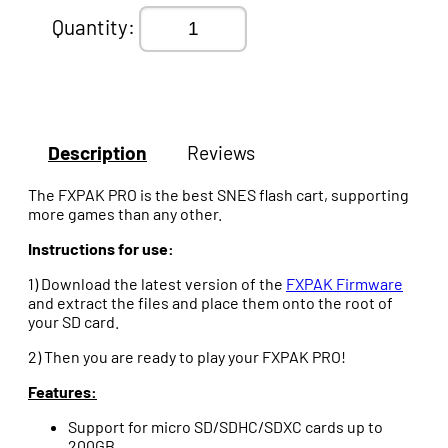
Quantity:
Description
Reviews
The FXPAK PRO is the best SNES flash cart, supporting
more games than any other.
Instructions for use:
1) Download the latest version of the
FXPAK Firmware
and extract the files and place them onto the root of
your SD card.
2) Then you are ready to play your FXPAK PRO!
Features:
Support for micro SD/SDHC/SDXC cards up to
200GB