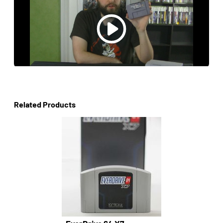
Related Products