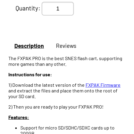
Quantity:
Description
Reviews
The FXPAK PRO is the best SNES flash cart, supporting
more games than any other.
Instructions for use:
1) Download the latest version of the
FXPAK Firmware
and extract the files and place them onto the root of
your SD card.
2) Then you are ready to play your FXPAK PRO!
Features:
Support for micro SD/SDHC/SDXC cards up to
200GB