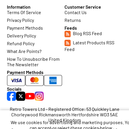
Information
Customer Service
Terms Of Service
Contact Us
Privacy Policy
Returns
Payment Methods
Feeds
Blog RSS Feed
Delivery Policy
Latest Products RSS
Refund Policy
Feed
What Are Points?
How To Unsubscribe From
The Newsletter
Payment Methods
Socials
Retro Towers Ltd - Registered Office: 53 Quickley Lane
Chorleywood Rickmansworth Hertfordshire WD3 5AE
United Kingdom
We use cookies for advertising and marketing purposes. Y
can accept or reject these cookies below.