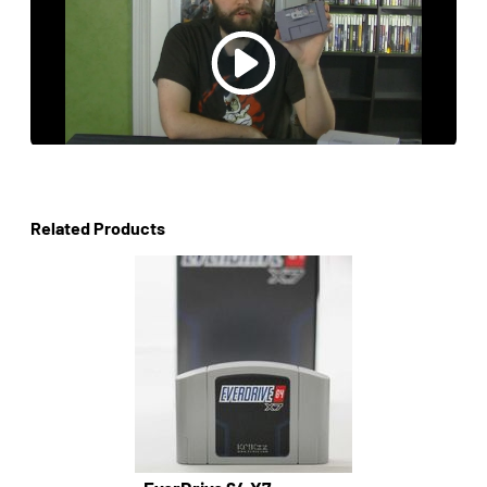
Related Products