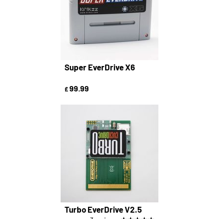
Super EverDrive X6
99.99
£
Turbo EverDrive V2.5