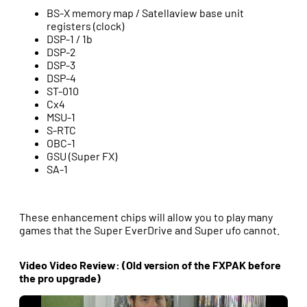
BS-X memory map / Satellaview base unit
registers (clock)
DSP-1 / 1b
DSP-2
DSP-3
DSP-4
ST-010
Cx4
MSU-1
S-RTC
OBC-1
GSU (Super FX)
SA-1
These enhancement chips will allow you to play many
games that the Super EverDrive and Super ufo cannot.
Video Video Review: (Old version of the FXPAK before
the pro upgrade)