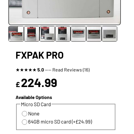
FXPAK PRO
★
★
★
★
★
5.0
---- Read Reviews (16)
224.99
£
Available Options
Micro SD Card
None
64GB micro SD card (+£24.99)