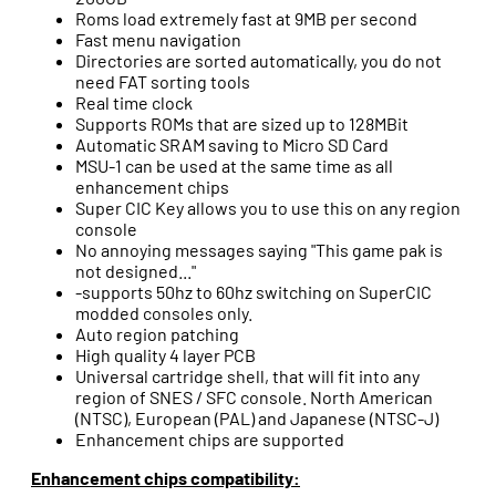
Roms load extremely fast at 9MB per second
Fast menu navigation
Directories are sorted automatically, you do not
need FAT sorting tools
Real time clock
Supports ROMs that are sized up to 128MBit
Automatic SRAM saving to Micro SD Card
MSU-1 can be used at the same time as all
enhancement chips
Super CIC Key allows you to use this on any region
console
No annoying messages saying "This game pak is
not designed..."
-supports 50hz to 60hz switching on SuperCIC
modded consoles only.
Auto region patching
High quality 4 layer PCB
Universal cartridge shell, that will fit into any
region of SNES / SFC console. North American
(NTSC), European (PAL) and Japanese (NTSC-J)
Enhancement chips are supported
Enhancement chips compatibility: