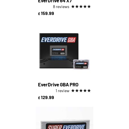
EverDrive 64 X7
★
★
★
★
★
8 reviews
159.99
£
EverDrive GBA PRO
★
★
★
★
★
1 review
129.99
£