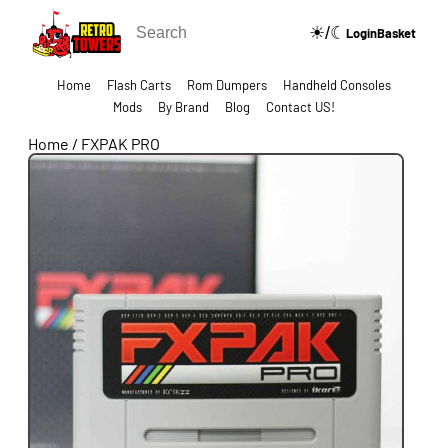
☀/☾
🔍
Login
Basket
Home
Flash Carts
Rom Dumpers
Handheld Consoles
Mods
By Brand
Blog
Contact US!
Home
/
FXPAK PRO