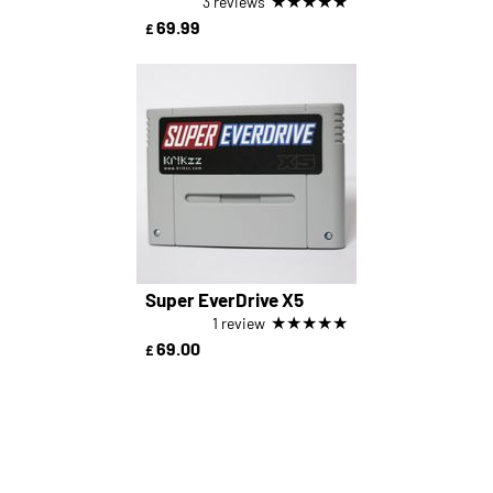
★
★
★
★
★
3 reviews
69.99
£
Super EverDrive X5
★
★
★
★
★
1 review
69.00
£