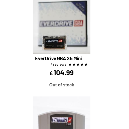
EverDrive GBA X5 Mini
★
★
★
★
★
7 reviews
104.99
£
Out of stock