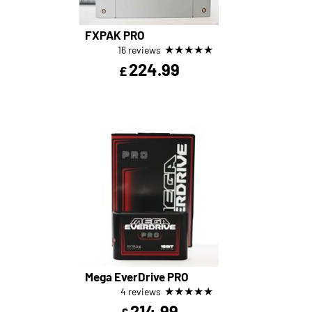
FXPAK PRO
★
★
★
★
★
16 reviews
224.99
£
Mega EverDrive PRO
★
★
★
★
★
4 reviews
214.99