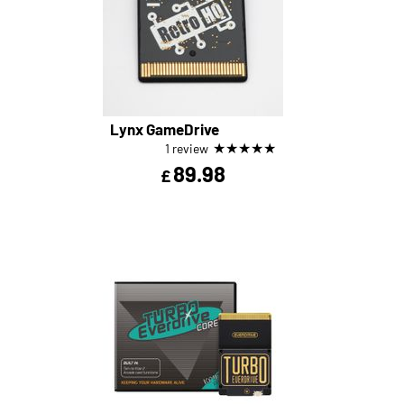
Lynx GameDrive
★
★
★
★
★
1 review
89.98
£