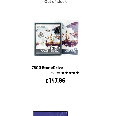
Out of stock
7800 GameDrive
★
★
★
★
★
1 review
147.96
£