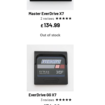
Master EverDrive X7
★
★
★
★
★
2 reviews
134.99
£
Out of stock
EverDrive GG X7
★
★
★
★
★
3 reviews