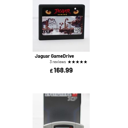
Jaguar GameDrive
★
★
★
★
★
3 reviews
168.99
£