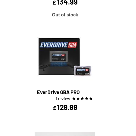
134.99
£
Out of stock
EverDrive GBA PRO
★
★
★
★
★
1 review
129.99
£