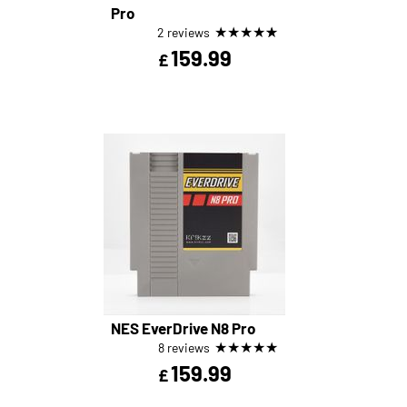
Pro
★
★
★
★
★
2 reviews
159.99
£
NES EverDrive N8 Pro
★
★
★
★
★
8 reviews
159.99
£