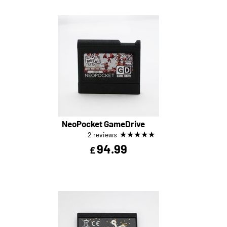
NeoPocket GameDrive
★
★
★
★
★
2 reviews
94.99
£