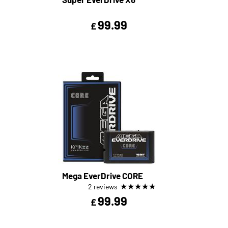
99.99
£
Mega EverDrive CORE
★
★
★
★
★
2 reviews
99.99
£