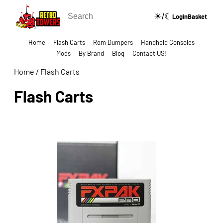
☀/☾
🔍
Login
Basket
Home
Flash Carts
Rom Dumpers
Handheld Consoles
Mods
By Brand
Blog
Contact US!
Home
/
Flash Carts
Flash Carts
Show Categories Side Bar