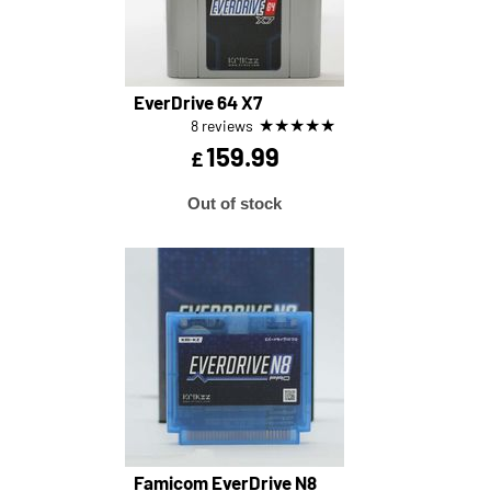
EverDrive 64 X7
★
★
★
★
★
8 reviews
159.99
£
Out of stock
Famicom EverDrive N8