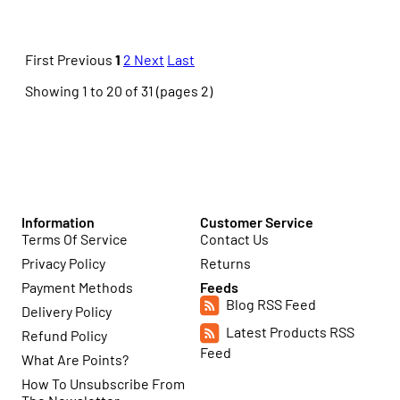
First
Previous
1
2
Next
Last
Showing 1 to 20 of 31 (pages 2)
Information
Customer Service
Terms Of Service
Contact Us
Privacy Policy
Returns
Payment Methods
Feeds
Blog RSS Feed
Delivery Policy
Latest Products RSS
Refund Policy
Feed
What Are Points?
How To Unsubscribe From