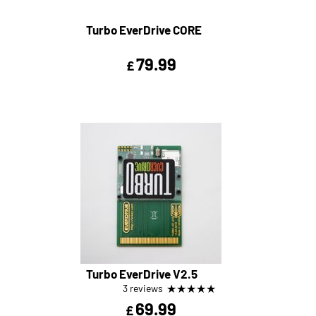
Turbo EverDrive CORE
79.99
£
Turbo EverDrive V2.5
★
★
★
★
★
3 reviews
69.99
£