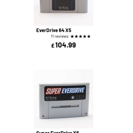
EverDrive 64 X5
★
★
★
★
★
11 reviews
104.99
£
Super EverDrive X6