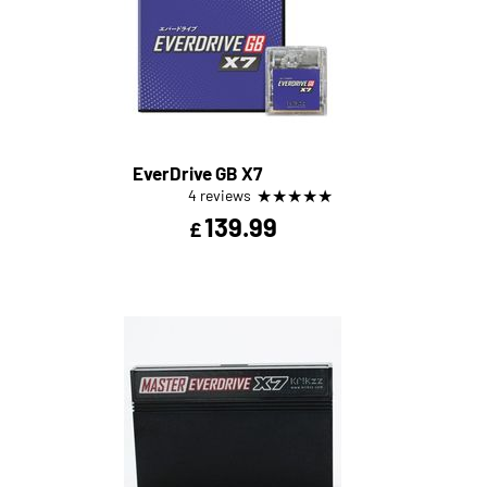
EverDrive GB X7
★
★
★
★
★
4 reviews
139.99
£