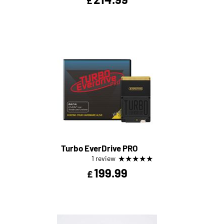
£
Turbo EverDrive PRO
★
★
★
★
★
1 review
199.99
£