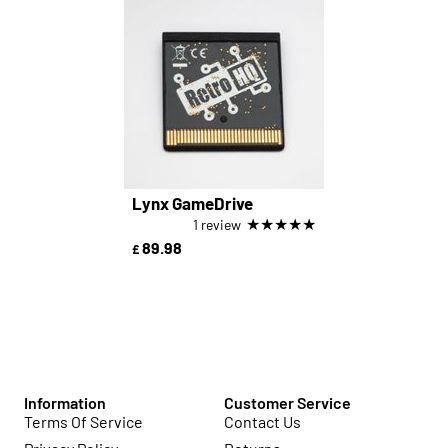
Lynx GameDrive
★
★
★
★
★
1 review
89.98
£
Information
Customer Service
Terms Of Service
Contact Us