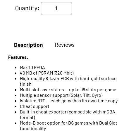
Quantity:
Description
Reviews
Features:
Max 10 FPGA
40 MB of PSRAM (320 Mbit)
High-quality 8-layer PCB with hard-gold surface
finish
Multi-slot save states — up to 98 slots per game
Multiple sensor support (Solar, Tilt, Gyro)
Isolated RTC — each game has its own time copy
Cheat support
Built-in cheat exporter (compatible with mGBA
format)
Mode-B boot option for DS games with Dual Slot
functionality