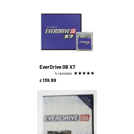
EverDrive GB X7
★
★
★
★
★
4 reviews
139.99
£