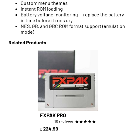
Custom menu themes
Instant ROM loading
Battery voltage monitoring — replace the battery
in time before it runs dry
NES, GB, and GBC ROM format support (emulation
mode)
Related Products
FXPAK PRO
★
★
★
★
★
16 reviews
224.99
£