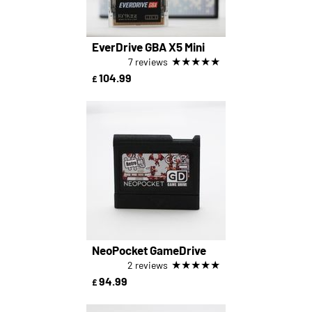
EverDrive GBA X5 Mini
★
★
★
★
★
7 reviews
104.99
£
NeoPocket GameDrive
★
★
★
★
★
2 reviews
94.99
£