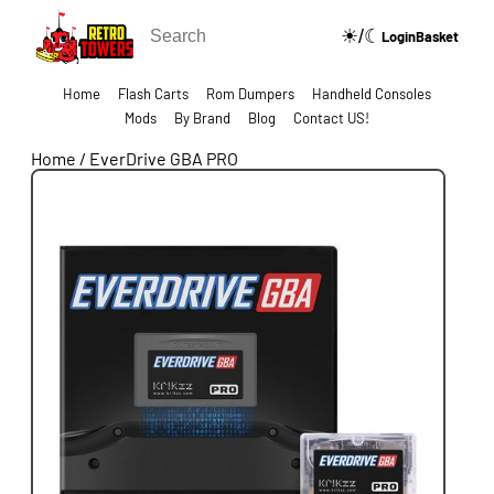
☀/☾
🔍
Login
Basket
Home
Flash Carts
Rom Dumpers
Handheld Consoles
Mods
By Brand
Blog
Contact US!
Home
/
EverDrive GBA PRO