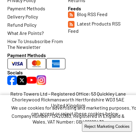
Privacy Policy
Returns
Payment Methods
Feeds
Blog RSS Feed
Delivery Policy
Latest Products RSS
Refund Policy
Feed
What Are Points?
How To Unsubscribe From
The Newsletter
Payment Methods
Socials
Retro Towers Ltd - Registered Office: 53 Quickley Lane
Chorleywood Rickmansworth Hertfordshire WD3 5AE
United Kingdom
We use cookies for advertising and marketing purposes. Y
can accept or reject these cookies below.
Company number: 13420383. Registered in England &
Wales. VAT Number: GB468199438
Accept Marketing Cookies
Reject Marketing Cookies