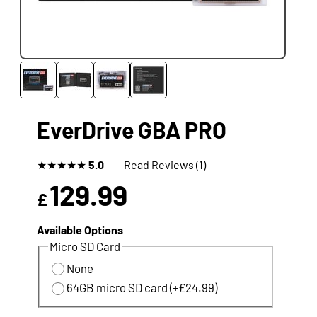
EverDrive GBA PRO
★
★
★
★
★
5.0
---- Read Reviews (1)
129.99
£
Available Options
Micro SD Card
None
64GB micro SD card (+£24.99)