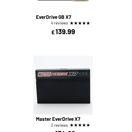
EverDrive GB X7
★
★
★
★
★
4 reviews
139.99
£
Master EverDrive X7
★
★
★
★
★
2 reviews