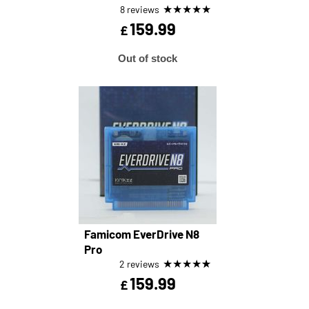
★
★
★
★
★
8 reviews
159.99
£
Out of stock
Famicom EverDrive N8
Pro
★
★
★
★
★
2 reviews
159.99
£