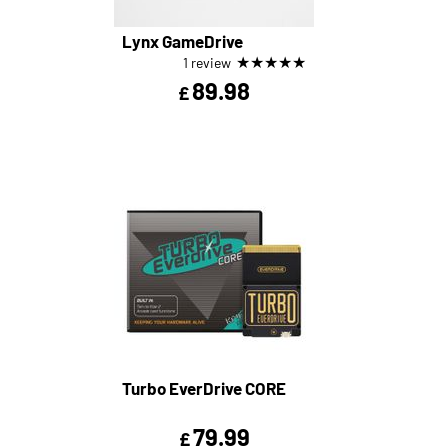
Lynx GameDrive
★
★
★
★
★
1 review
89.98
£
Turbo EverDrive CORE
79.99
£