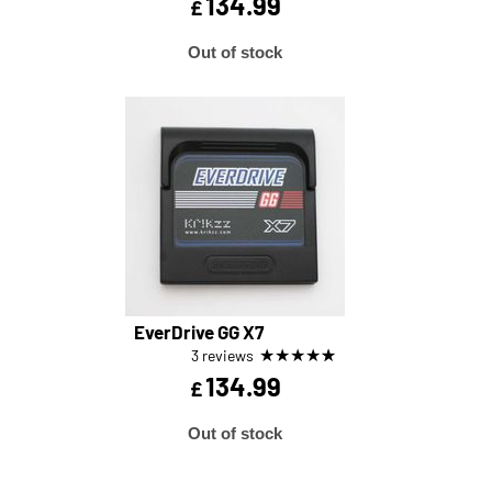
134.99
£
Out of stock
EverDrive GG X7
★
★
★
★
★
3 reviews
134.99
£
Out of stock