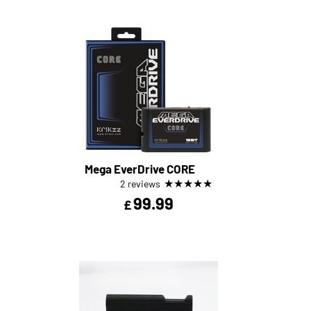
Mega EverDrive CORE
★
★
★
★
★
2 reviews
99.99
£