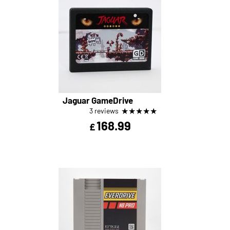
Jaguar GameDrive
★
★
★
★
★
3 reviews
168.99
£