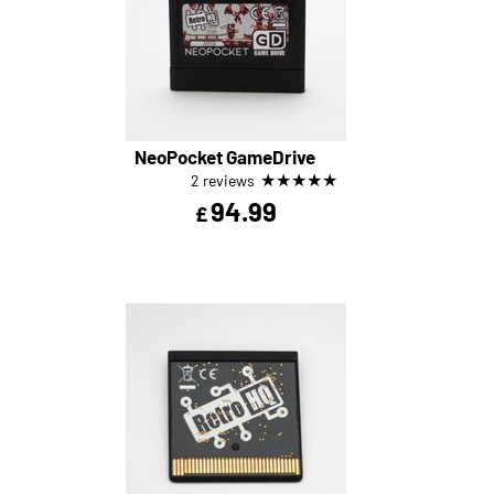
NeoPocket GameDrive
★
★
★
★
★
2 reviews
94.99
£