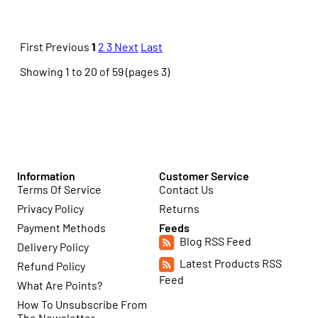
First
Previous
1
2
3
Next
Last
Showing 1 to 20 of 59 (pages 3)
Information
Customer Service
Terms Of Service
Contact Us
Privacy Policy
Returns
Payment Methods
Feeds
Blog RSS Feed
Delivery Policy
Latest Products RSS
Refund Policy
Feed
What Are Points?
How To Unsubscribe From
The Newsletter