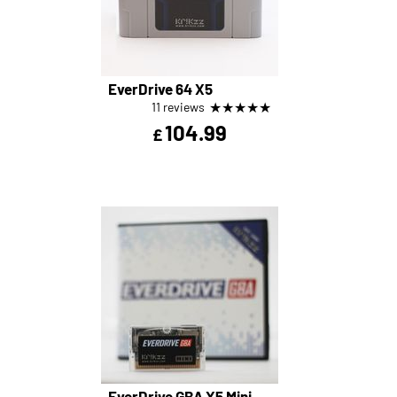
EverDrive 64 X5
★
★
★
★
★
11 reviews
104.99
£
EverDrive GBA X5 Mini