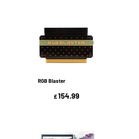
RGB Blaster
154.99
£