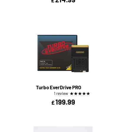
£
Turbo EverDrive PRO
★
★
★
★
★
1 review
199.99
£