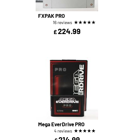
FXPAK PRO
★
★
★
★
★
16 reviews
224.99
£
Mega EverDrive PRO
★
★
★
★
★
4 reviews
214.99