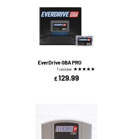
EverDrive GBA PRO
★
★
★
★
★
1 review
129.99
£