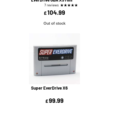
★
★
★
★
★
7 reviews
104.99
£
Out of stock
Super EverDrive X6
99.99
£