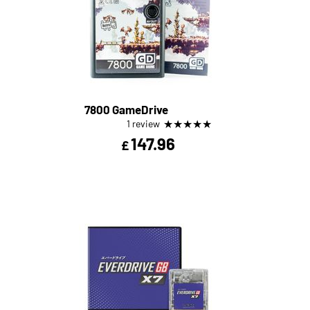
7800 GameDrive
★
★
★
★
★
1 review
147.96
£