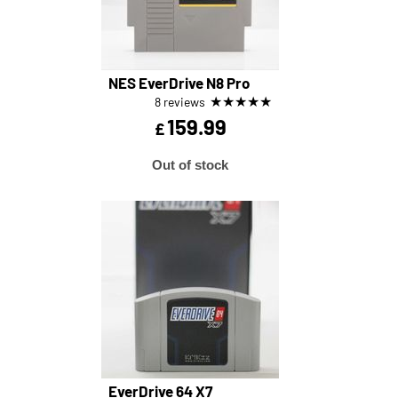
NES EverDrive N8 Pro
★
★
★
★
★
8 reviews
159.99
£
Out of stock
EverDrive 64 X7