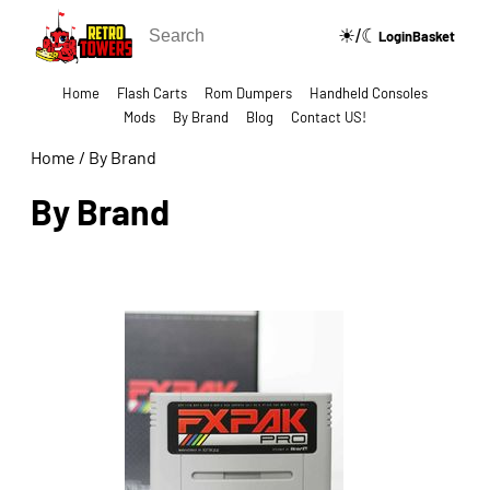
☀/☾
🔍
Login
Basket
Home
Flash Carts
Rom Dumpers
Handheld Consoles
Mods
By Brand
Blog
Contact US!
Home
/
By Brand
By Brand
Show Categories Side Bar