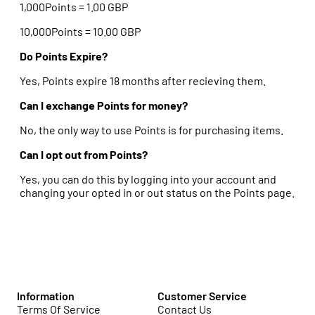
1,000Points = 1.00 GBP
10,000Points = 10.00 GBP
Do Points Expire?
Yes, Points expire 18 months after recieving them.
Can I exchange Points for money?
No, the only way to use Points is for purchasing items.
Can I opt out from Points?
Yes, you can do this by logging into your account and
changing your opted in or out status on the Points page.
Information
Customer Service
Terms Of Service
Contact Us