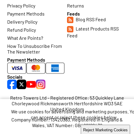
Privacy Policy
Returns
Payment Methods
Feeds
Blog RSS Feed
Delivery Policy
Latest Products RSS
Refund Policy
Feed
What Are Points?
How To Unsubscribe From
The Newsletter
Payment Methods
Socials
Retro Towers Ltd - Registered Office: 53 Quickley Lane
Chorleywood Rickmansworth Hertfordshire WD3 5AE
United Kingdom
We use cookies for advertising and marketing purposes. Y
can accept or reject these cookies below.
Company number: 13420383. Registered in England &
Wales. VAT Number: GB468199438
Accept Marketing Cookies
Reject Marketing Cookies