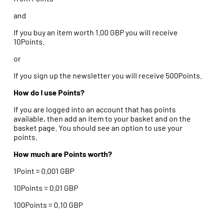
and
If you buy an item worth 1.00 GBP you will receive
10Points.
or
If you sign up the newsletter you will receive 500Points.
How do I use Points?
If you are logged into an account that has points
available, then add an item to your basket and on the
basket page. You should see an option to use your
points.
How much are Points worth?
1Point = 0.001 GBP
10Points = 0.01 GBP
100Points = 0.10 GBP