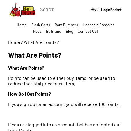
☀/☾
🔍
Login
Basket
Home
Flash Carts
Rom Dumpers
Handheld Consoles
Mods
By Brand
Blog
Contact US!
Home
/
What Are Points?
What Are Points?
What Are Points?
Points can be used to either buy items, or be used to
reduce the total price of an item.
How Do I Get Points?
If you sign up for an account you will receive 100Points.
If you are logged into an account that has not opted out
from Points