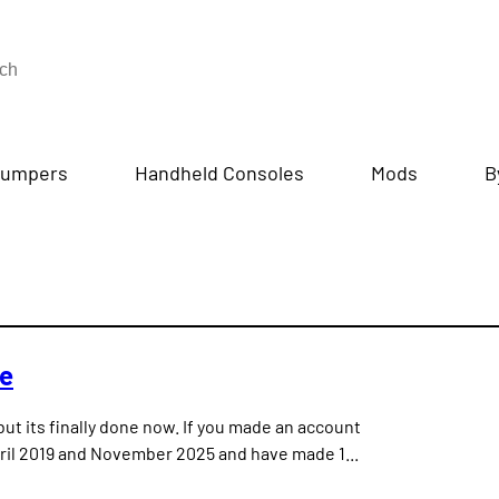
umpers
Handheld Consoles
Mods
B
te
but its finally done now. If you made an account
ril 2019 and November 2025 and have made 1...