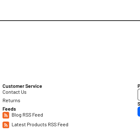
Customer Service
Contact Us
Returns
S
Feeds
Blog RSS Feed
Latest Products RSS Feed