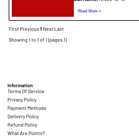
First
Previous
1
Next
Last
Showing 1 to 1 of 1 (pages 1)
Information
Terms Of Service
Privacy Policy
Payment Methods
Delivery Policy
Refund Policy
What Are Points?