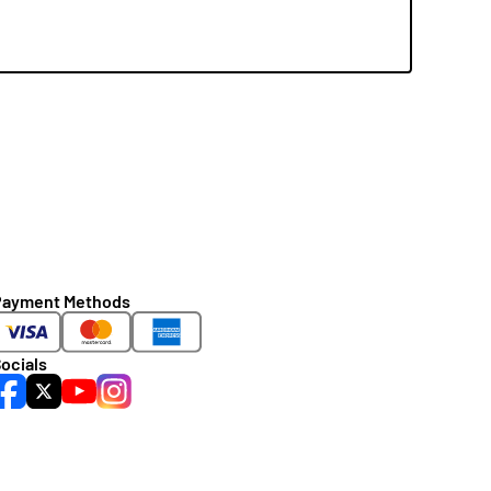
Payment Methods
ocials