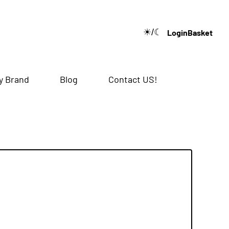
☀/☾
Login
Basket
🔍
y Brand
Blog
Contact US!