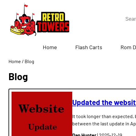
Home
Flash Carts
Rom D
Home
/
Blog
Blog
Updated the websi
It took longer than expected, 
between the last update in Ap
Dan Hunter
| 2025-12-19