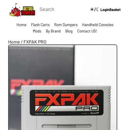
☀/☾
🔍
Login
Basket
Home
Flash Carts
Rom Dumpers
Handheld Consoles
Mods
By Brand
Blog
Contact US!
Home
/
FXPAK PRO