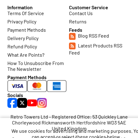
Information
Customer Service
Terms Of Service
Contact Us
Privacy Policy
Returns
Payment Methods
Feeds
Blog RSS Feed
Delivery Policy
Latest Products RSS
Refund Policy
Feed
What Are Points?
How To Unsubscribe From
The Newsletter
Payment Methods
Socials
Retro Towers Ltd - Registered Office: 53 Quickley Lane
Chorleywood Rickmansworth Hertfordshire WD3 5AE
United Kingdom
We use cookies for advertising and marketing purposes. Y
can accept or reject these cookies below.