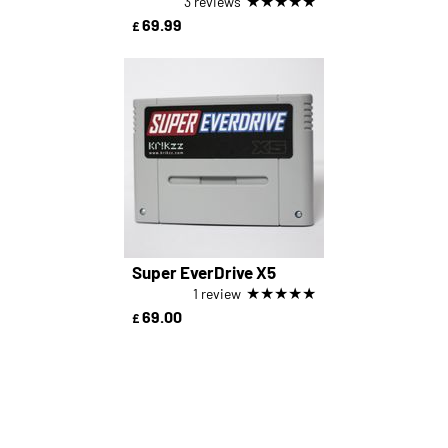
★
★
★
★
★
3 reviews
69.99
£
Super EverDrive X5
★
★
★
★
★
1 review
69.00
£