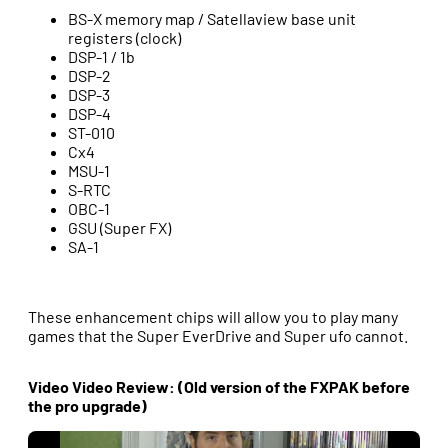
BS-X memory map / Satellaview base unit
registers (clock)
DSP-1 / 1b
DSP-2
DSP-3
DSP-4
ST-010
Cx4
MSU-1
S-RTC
OBC-1
GSU (Super FX)
SA-1
These enhancement chips will allow you to play many
games that the Super EverDrive and Super ufo cannot.
Video Video Review: (Old version of the FXPAK before
the pro upgrade)