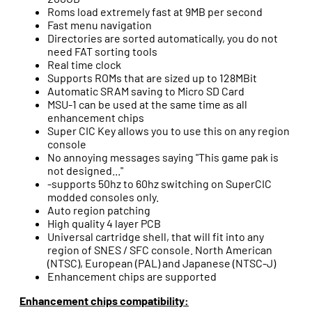
Roms load extremely fast at 9MB per second
Fast menu navigation
Directories are sorted automatically, you do not
need FAT sorting tools
Real time clock
Supports ROMs that are sized up to 128MBit
Automatic SRAM saving to Micro SD Card
MSU-1 can be used at the same time as all
enhancement chips
Super CIC Key allows you to use this on any region
console
No annoying messages saying "This game pak is
not designed..."
-supports 50hz to 60hz switching on SuperCIC
modded consoles only.
Auto region patching
High quality 4 layer PCB
Universal cartridge shell, that will fit into any
region of SNES / SFC console. North American
(NTSC), European (PAL) and Japanese (NTSC-J)
Enhancement chips are supported
Enhancement chips compatibility: