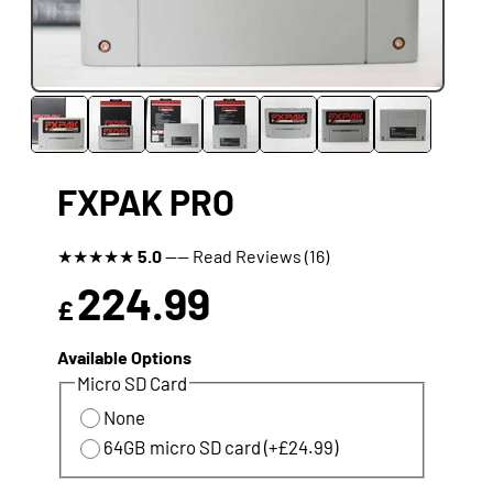
FXPAK PRO
★
★
★
★
★
5.0
---- Read Reviews (16)
224.99
£
Available Options
Micro SD Card
None
64GB micro SD card (+£24.99)