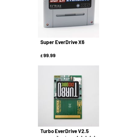
Super EverDrive X6
99.99
£
Turbo EverDrive V2.5