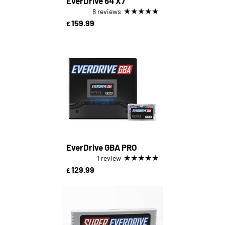
EverDrive 64 X7
★
★
★
★
★
8 reviews
159.99
£
EverDrive GBA PRO
★
★
★
★
★
1 review
129.99
£