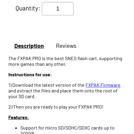
Quantity:
Description
Reviews
The FXPAK PRO is the best SNES flash cart, supporting
more games than any other.
Instructions for use:
1) Download the latest version of the
FXPAK Firmware
and extract the files and place them onto the root of
your SD card.
2) Then you are ready to play your FXPAK PRO!
Features:
Support for micro SD/SDHC/SDXC cards up to
200GB