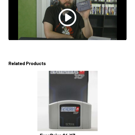
Related Products