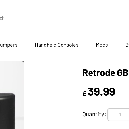
umpers
Handheld Consoles
Mods
B
Retrode GB
39.99
£
Quantity: