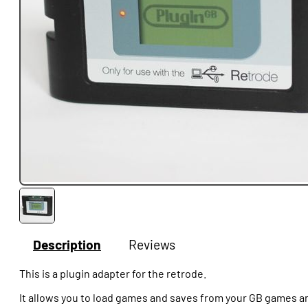
Description
Reviews
This is a plugin adapter for the retrode.
It allows you to load games and saves from your GB games a