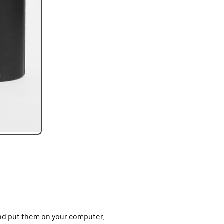
nd put them on your computer.