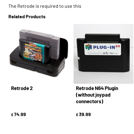
The Retrode is required to use this
Related Products
Retrode 2
Retrode N64 Plugin
(without joypad
connectors)
74.99
39.99
£
£