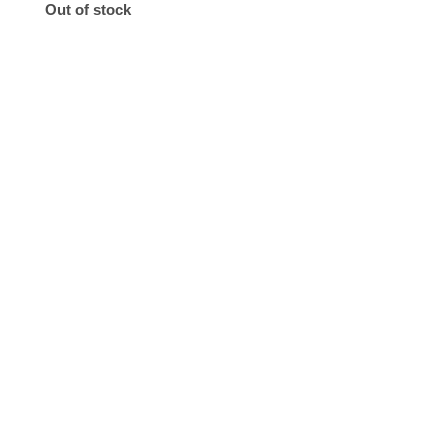
Out of stock