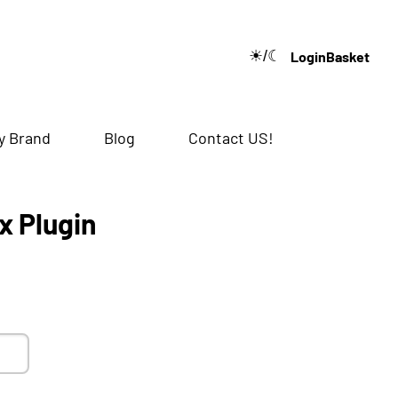
☀/☾
Login
Basket
🔍
y Brand
Blog
Contact US!
x Plugin