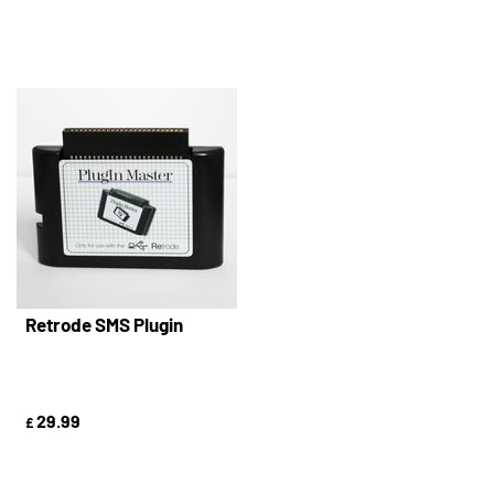
Retrode SMS Plugin
29.99
£