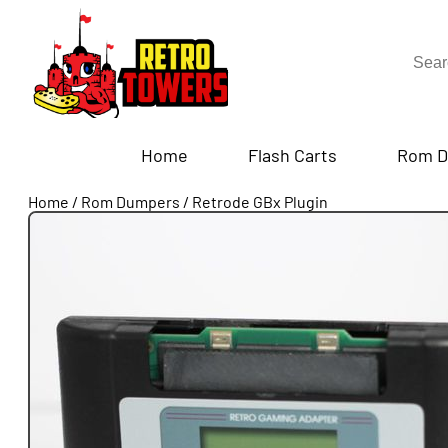
Home
Flash Carts
Rom D
Home
/
Rom Dumpers
/
Retrode GBx Plugin