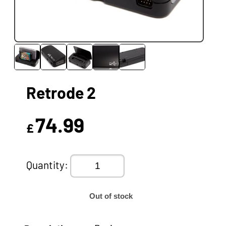
Retrode 2
74.99
£
Quantity:
Out of stock