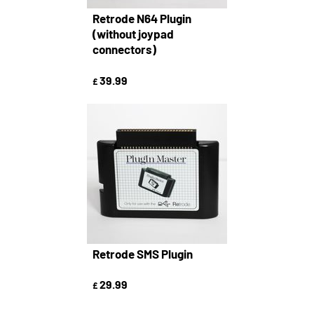
Retrode N64 Plugin
(without joypad
connectors)
39.99
£
Retrode SMS Plugin
29.99
£