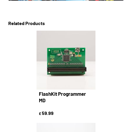
Related Products
FlashKit Programmer
MD
59.99
£