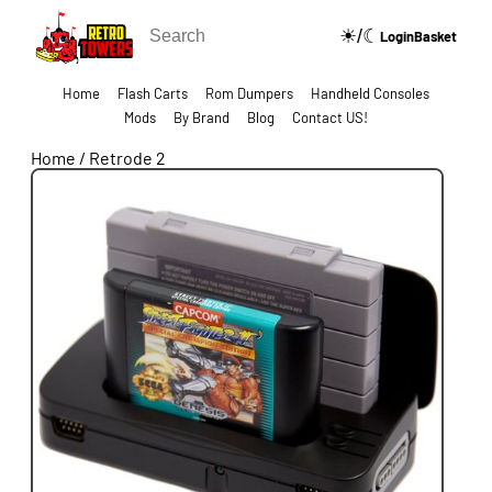
☀/☾
🔍
Login
Basket
Home
Flash Carts
Rom Dumpers
Handheld Consoles
Mods
By Brand
Blog
Contact US!
Home
/
Retrode 2