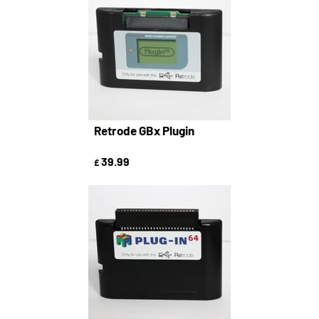
Retrode GBx Plugin
39.99
£