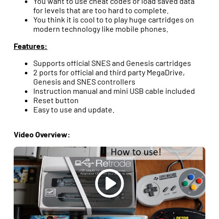
You want to use cheat codes or load saved data
for levels that are too hard to complete.
You think it is cool to to play huge cartridges on
modern technology like mobile phones.
Features:
Supports official SNES and Genesis cartridges
2 ports for official and third party MegaDrive,
Genesis and SNES controllers
Instruction manual and mini USB cable included
Reset button
Easy to use and update.
Video Overview: