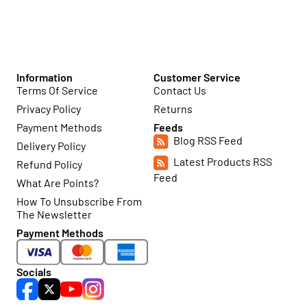
Information
Customer Service
Terms Of Service
Contact Us
Privacy Policy
Returns
Payment Methods
Feeds
Blog RSS Feed
Delivery Policy
Latest Products RSS
Refund Policy
Feed
What Are Points?
How To Unsubscribe From
The Newsletter
Payment Methods
Socials