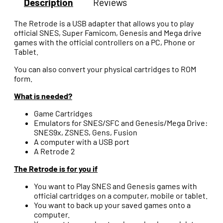
Description
Reviews
The Retrode is a USB adapter that allows you to play
official SNES, Super Famicom, Genesis and Mega drive
games with the official controllers on a PC, Phone or
Tablet.
You can also convert your physical cartridges to ROM
form.
What is needed?
Game Cartridges
Emulators for SNES/SFC and Genesis/Mega Drive:
SNES9x, ZSNES, Gens, Fusion
A computer with a USB port
A Retrode 2
The Retrode is for you if
You want to Play SNES and Genesis games with
official cartridges on a computer, mobile or tablet.
You want to back up your saved games onto a
computer.