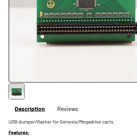
Description
Reviews
USB dumper/flasher for Genesis/Megadrive carts
Features: