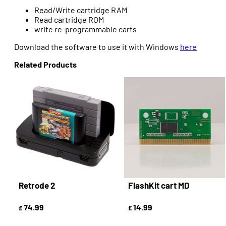
Read/Write cartridge RAM
Read cartridge ROM
write re-programmable carts
Download the software to use it with Windows
here
Related Products
Retrode 2
FlashKit cart MD
74.99
14.99
£
£