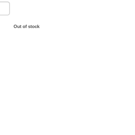
Out of stock