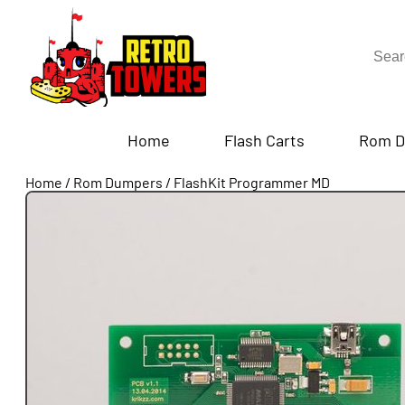
Home
Flash Carts
Rom D
Home
/
Rom Dumpers
/
FlashKit Programmer MD