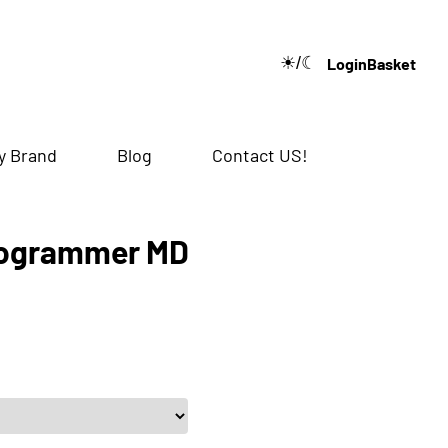
☀/☾
Login
Basket
🔍
y Brand
Blog
Contact US!
rogrammer MD