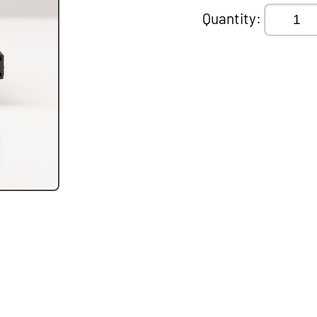
Quantity: