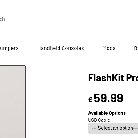
umpers
Handheld Consoles
Mods
B
FlashKit P
59.99
£
Available Options
USB Cable