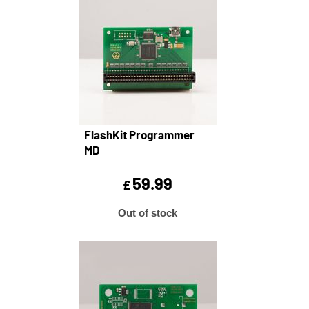
FlashKit Programmer
MD
59.99
£
Out of stock