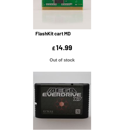
FlashKit cart MD
14.99
£
Out of stock