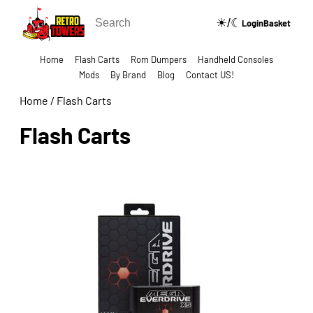
☀/☾
🔍
Login
Basket
Home
Flash Carts
Rom Dumpers
Handheld Consoles
Mods
By Brand
Blog
Contact US!
Home
/
Flash Carts
Flash Carts
Show Categories Side Bar