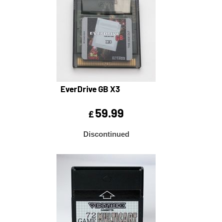
EverDrive GB X3
59.99
£
Discontinued