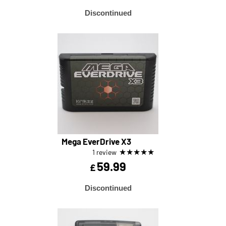
Discontinued
Mega EverDrive X3
★
★
★
★
★
1 review
59.99
£
Discontinued