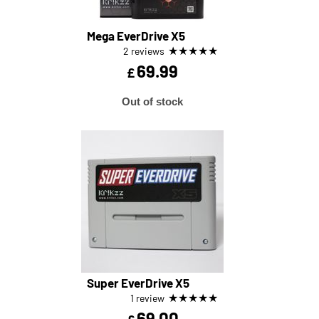
Mega EverDrive X5
★
★
★
★
★
2 reviews
69.99
£
Out of stock
Super EverDrive X5
★
★
★
★
★
1 review
69.00