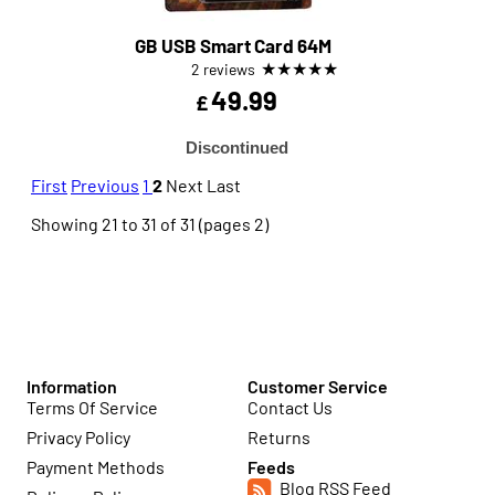
GB USB Smart Card 64M
★
★
★
★
★
2 reviews
49.99
£
Discontinued
First
Previous
1
2
Next
Last
Showing 21 to 31 of 31 (pages 2)
Information
Customer Service
Terms Of Service
Contact Us
Privacy Policy
Returns
Payment Methods
Feeds
Blog RSS Feed