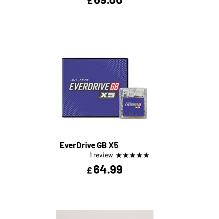
£
EverDrive GB X5
★
★
★
★
★
1 review
64.99
£