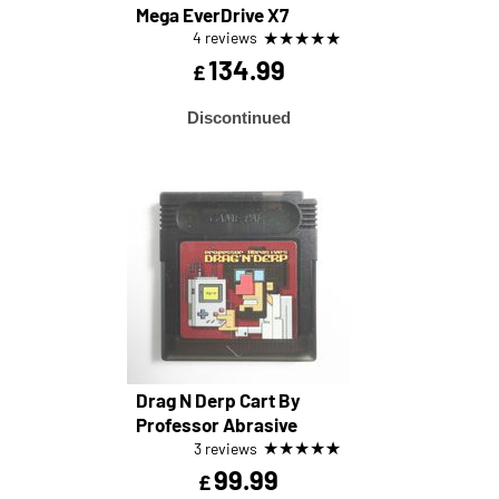
Mega EverDrive X7
★
★
★
★
★
4 reviews
134.99
£
Discontinued
Drag N Derp Cart By
Professor Abrasive
★
★
★
★
★
3 reviews
99.99
£