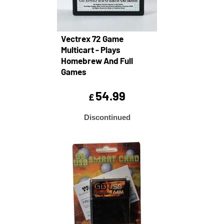
Vectrex 72 Game
Multicart - Plays
Homebrew And Full
Games
54.99
£
Discontinued