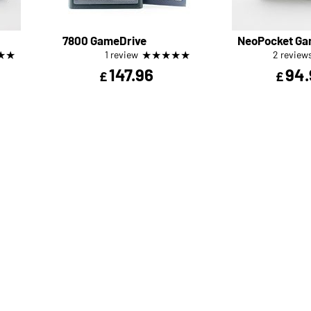
7800 GameDrive
NeoPocket Ga
★
★
★
★
★
★
★
1 review
2 review
147.96
94.
£
£