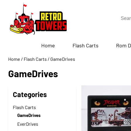
Home
Flash Carts
Rom D
Home
/
Flash Carts
/
GameDrives
GameDrives
Categories
Flash Carts
GameDrives
EverDrives