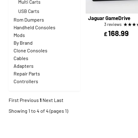
Multi Carts
USB Carts
Jaguar GameDrive
Rom Dumpers
★
★
★
3 reviews
Handheld Consoles
168.99
£
Mods
By Brand
Clone Consoles
Cables
Adapters
Repair Parts
Controllers
First
Previous
1
Next
Last
Showing 1 to 4 of 4 (pages 1)