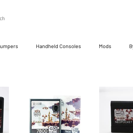
umpers
Handheld Consoles
Mods
B