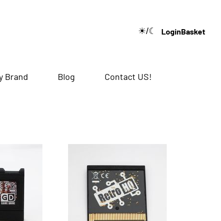
☀/☾
Login
Basket
🔍
y Brand
Blog
Contact US!