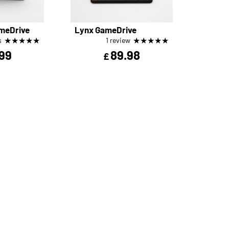
meDrive
Lynx GameDrive
★
★
★
★
★
★
★
★
★
★
s
1 review
99
89.98
£