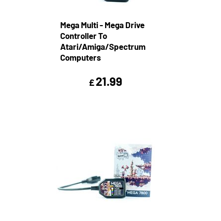
Mega Multi - Mega Drive
Controller To
Atari/Amiga/Spectrum
Computers
21.99
£