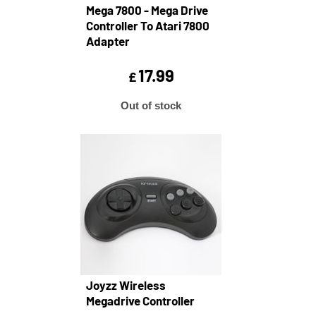
Mega 7800 - Mega Drive
Controller To Atari 7800
Adapter
17.99
£
Out of stock
Joyzz Wireless
Megadrive Controller