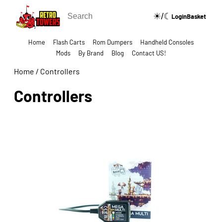
☀/☾
🔍
Login
Basket
Home
Flash Carts
Rom Dumpers
Handheld Consoles
Mods
By Brand
Blog
Contact US!
Home
/
Controllers
Controllers
Show Categories Side Bar