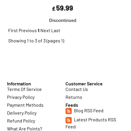
59.99
£
Discontinued
First
Previous
1
Next
Last
Showing 1 to 3 of 3 (pages 1)
Information
Customer Service
Terms Of Service
Contact Us
Privacy Policy
Returns
Payment Methods
Feeds
Blog RSS Feed
Delivery Policy
Latest Products RSS
Refund Policy
Feed
What Are Points?