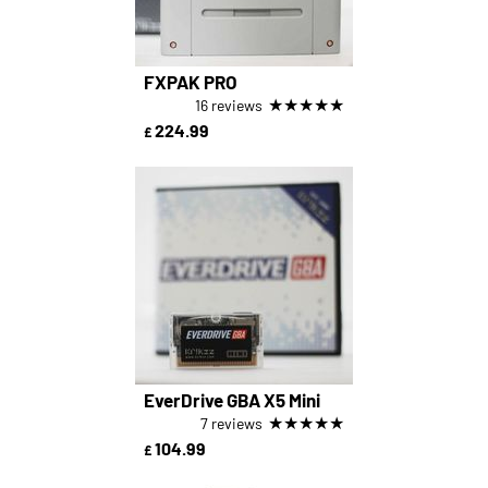
FXPAK PRO
★
★
★
★
★
16 reviews
224.99
£
EverDrive GBA X5 Mini
★
★
★
★
★
7 reviews
104.99
£