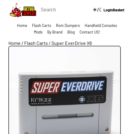
☀/☾
🔍
Login
Basket
Home
Flash Carts
Rom Dumpers
Handheld Consoles
Mods
By Brand
Blog
Contact US!
Home
/
Flash Carts
/
Super EverDrive X6