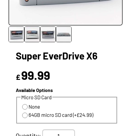
Super EverDrive X6
99.99
£
Available Options
Micro SD Card
None
64GB micro SD card (+£24.99)
Quantity: