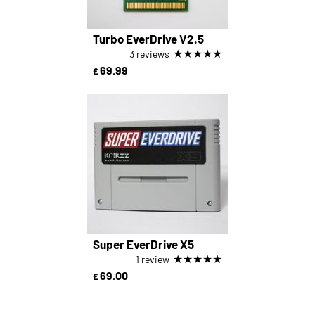
Turbo EverDrive V2.5
★
★
★
★
★
3 reviews
69.99
£
Super EverDrive X5
★
★
★
★
★
1 review
69.00
£