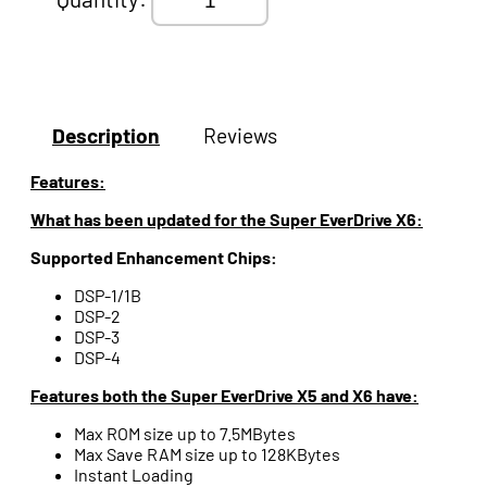
Description
Reviews
Features:
What has been updated for the Super EverDrive X6:
Supported Enhancement Chips:
DSP-1/1B
DSP-2
DSP-3
DSP-4
Features both the Super EverDrive X5 and X6 have:
Max ROM size up to 7.5MBytes
Max Save RAM size up to 128KBytes
Instant Loading