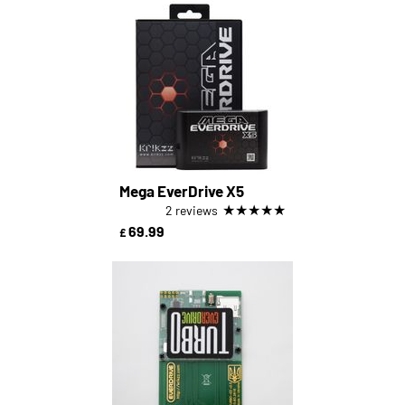
Mega EverDrive X5
★
★
★
★
★
2 reviews
69.99
£