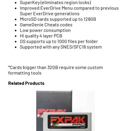
SuperKey (eliminates region locks)
Improved EverDrive Menu compared to previous
Super EverDrive generations
MicroSD cards supported up to 128GB
GameGenie Cheats codes
Low power consumption
Hi quality 4 layer PCB
OS supports up to 1000 files per folder
Supported with any SNES/SFC16 system
*Cards bigger than 32GB require some custom
formatting tools
Related Products