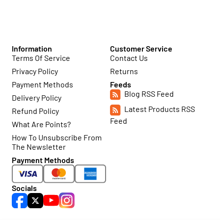
Information
Customer Service
Terms Of Service
Contact Us
Privacy Policy
Returns
Payment Methods
Feeds
Blog RSS Feed
Delivery Policy
Latest Products RSS
Refund Policy
Feed
What Are Points?
How To Unsubscribe From
The Newsletter
Payment Methods
Socials