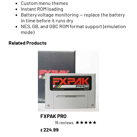
Custom menu themes
Instant ROM loading
Battery voltage monitoring — replace the battery
in time before it runs dry
NES, GB, and GBC ROM format support (emulation
mode)
Related Products
FXPAK PRO
★
★
★
★
★
16 reviews
224.99
£