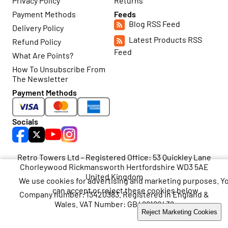
Privacy Policy
Returns
Payment Methods
Feeds
Blog RSS Feed
Delivery Policy
Latest Products RSS
Refund Policy
Feed
What Are Points?
How To Unsubscribe From
The Newsletter
Payment Methods
Socials
Retro Towers Ltd - Registered Office: 53 Quickley Lane
Chorleywood Rickmansworth Hertfordshire WD3 5AE
United Kingdom
We use cookies for advertising and marketing purposes. Y
can accept or reject these cookies below.
Company number: 13420383. Registered in England &
Wales. VAT Number: GB468199438
Accept Marketing Cookies
Reject Marketing Cookies