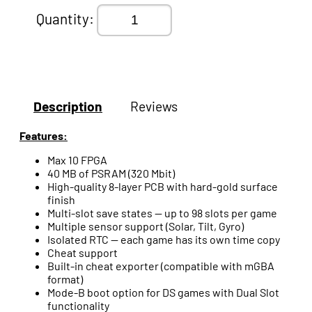
Quantity:
Description
Reviews
Features:
Max 10 FPGA
40 MB of PSRAM (320 Mbit)
High-quality 8-layer PCB with hard-gold surface
finish
Multi-slot save states — up to 98 slots per game
Multiple sensor support (Solar, Tilt, Gyro)
Isolated RTC — each game has its own time copy
Cheat support
Built-in cheat exporter (compatible with mGBA
format)
Mode-B boot option for DS games with Dual Slot
functionality