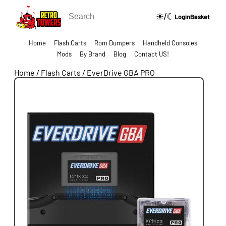
☀/☾
🔍
Login
Basket
Home
Flash Carts
Rom Dumpers
Handheld Consoles
Mods
By Brand
Blog
Contact US!
Home
/
Flash Carts
/
EverDrive GBA PRO