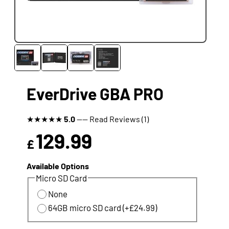
EverDrive GBA PRO
★
★
★
★
★
5.0
---- Read Reviews (1)
129.99
£
Available Options
Micro SD Card
None
64GB micro SD card (+£24.99)