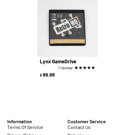
Lynx GameDrive
★
★
★
★
★
1 review
89.98
£
Information
Customer Service
Terms Of Service
Contact Us