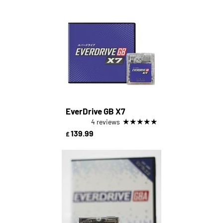
EverDrive GB X7
★
★
★
★
★
4 reviews
139.99
£