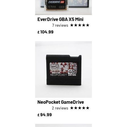
EverDrive GBA X5 Mini
★
★
★
★
★
7 reviews
104.99
£
NeoPocket GameDrive
★
★
★
★
★
2 reviews
94.99
£