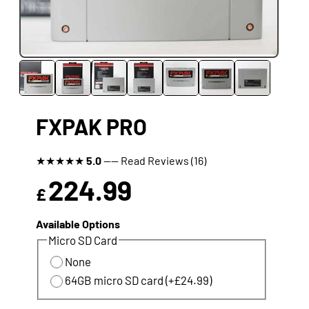
FXPAK PRO
★
★
★
★
★
5.0
---- Read Reviews (16)
224.99
£
Available Options
Micro SD Card
None
64GB micro SD card (+£24.99)