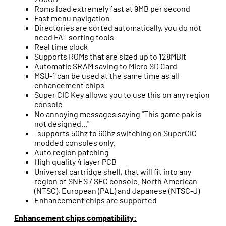
Roms load extremely fast at 9MB per second
Fast menu navigation
Directories are sorted automatically, you do not
need FAT sorting tools
Real time clock
Supports ROMs that are sized up to 128MBit
Automatic SRAM saving to Micro SD Card
MSU-1 can be used at the same time as all
enhancement chips
Super CIC Key allows you to use this on any region
console
No annoying messages saying "This game pak is
not designed..."
-supports 50hz to 60hz switching on SuperCIC
modded consoles only.
Auto region patching
High quality 4 layer PCB
Universal cartridge shell, that will fit into any
region of SNES / SFC console. North American
(NTSC), European (PAL) and Japanese (NTSC-J)
Enhancement chips are supported
Enhancement chips compatibility: