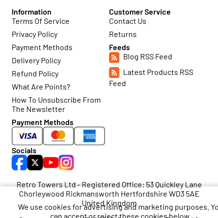
Information
Customer Service
Terms Of Service
Contact Us
Privacy Policy
Returns
Payment Methods
Feeds
Blog RSS Feed
Delivery Policy
Latest Products RSS
Refund Policy
Feed
What Are Points?
How To Unsubscribe From
The Newsletter
Payment Methods
Socials
Retro Towers Ltd - Registered Office: 53 Quickley Lane
Chorleywood Rickmansworth Hertfordshire WD3 5AE
United Kingdom
We use cookies for advertising and marketing purposes. Y
can accept or reject these cookies below.