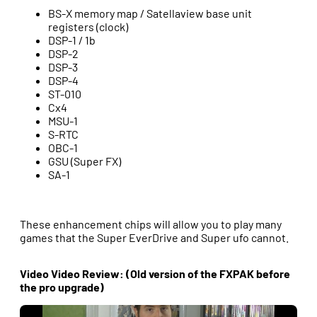
BS-X memory map / Satellaview base unit
registers (clock)
DSP-1 / 1b
DSP-2
DSP-3
DSP-4
ST-010
Cx4
MSU-1
S-RTC
OBC-1
GSU (Super FX)
SA-1
These enhancement chips will allow you to play many
games that the Super EverDrive and Super ufo cannot.
Video Video Review: (Old version of the FXPAK before
the pro upgrade)