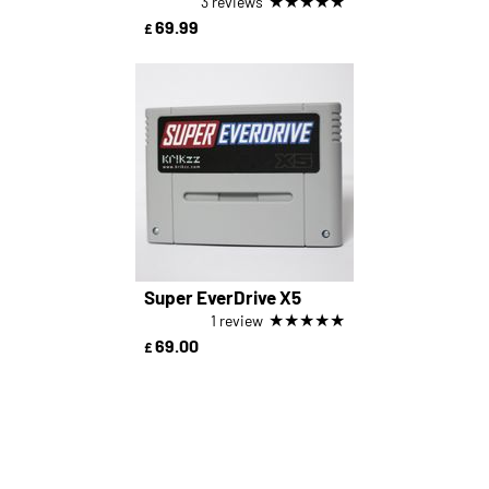
★
★
★
★
★
3 reviews
69.99
£
Super EverDrive X5
★
★
★
★
★
1 review
69.00
£