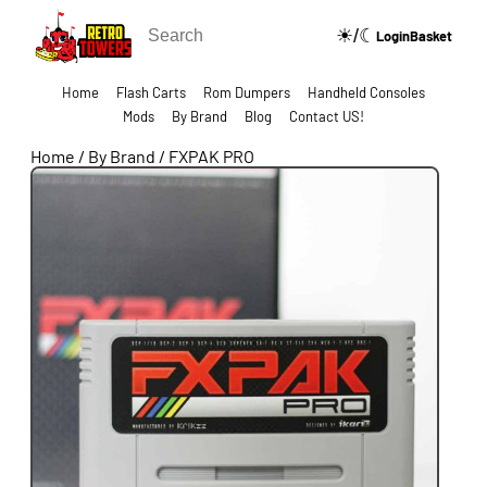
☀/☾
🔍
Login
Basket
Home
Flash Carts
Rom Dumpers
Handheld Consoles
Mods
By Brand
Blog
Contact US!
Home
/
By Brand
/
FXPAK PRO