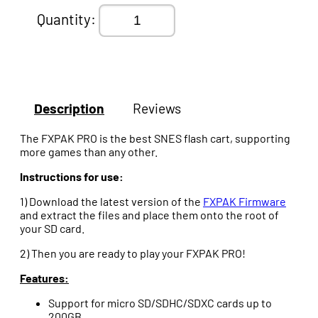
Quantity:
Description
Reviews
The FXPAK PRO is the best SNES flash cart, supporting
more games than any other.
Instructions for use:
1) Download the latest version of the
FXPAK Firmware
and extract the files and place them onto the root of
your SD card.
2) Then you are ready to play your FXPAK PRO!
Features:
Support for micro SD/SDHC/SDXC cards up to
200GB