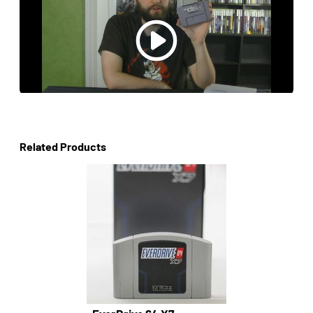
Related Products