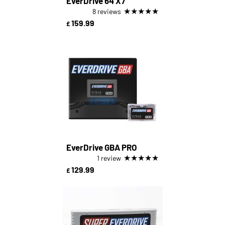
EverDrive 64 X7
★
★
★
★
★
8 reviews
159.99
£
EverDrive GBA PRO
★
★
★
★
★
1 review
129.99
£