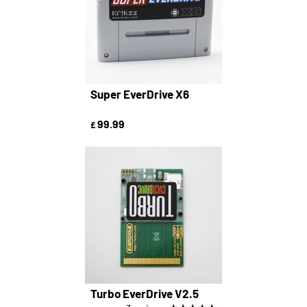
Super EverDrive X6
99.99
£
Turbo EverDrive V2.5