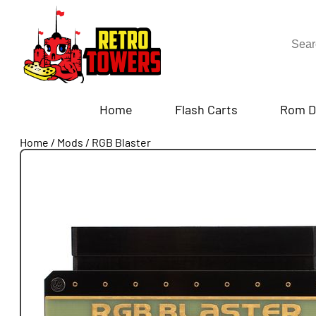
Home
Flash Carts
Rom D
Home
/
Mods
/
RGB Blaster