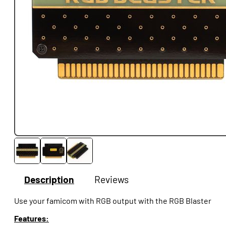
Description
Reviews
Use your famicom with RGB output with the RGB Blaster
Features: