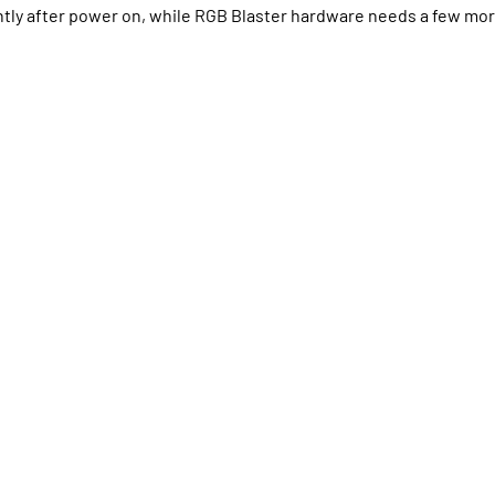
ly after power on, while RGB Blaster hardware needs a few more