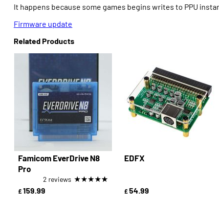
It happens because some games begins writes to PPU instant
Firmware update
Related Products
Famicom EverDrive N8
EDFX
Pro
★
★
★
★
★
2 reviews
159.99
54.99
£
£