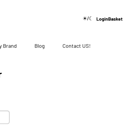
☀/☾
Login
Basket
🔍
y Brand
Blog
Contact US!
r