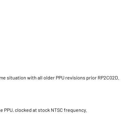
 situation with all older PPU revisions prior RP2C02D.
ate PPU, clocked at stock NTSC frequency.