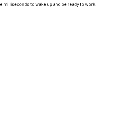
 milliseconds to wake up and be ready to work.