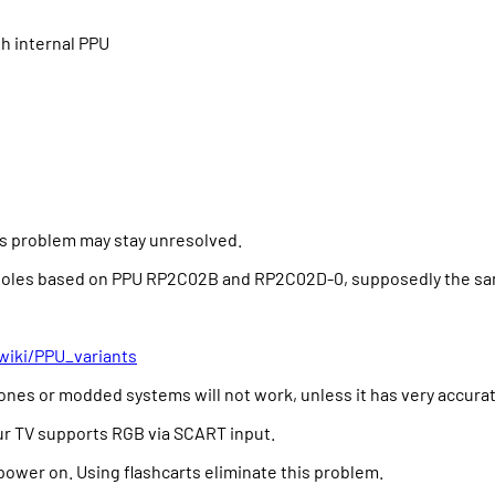
th internal PPU
his problem may stay unresolved.
nsoles based on PPU RP2C02B and RP2C02D-0, supposedly the same
wiki/PPU_variants
clones or modded systems will not work, unless it has very accur
ur TV supports RGB via SCART input.
power on. Using flashcarts eliminate this problem.