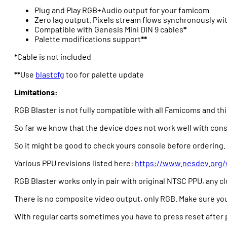
Plug and Play RGB+Audio output for your famicom
Zero lag output. Pixels stream flows synchronously wi
Compatible with Genesis Mini DIN 9 cables
*
Palette modifications support
**
*
Cable is not included
**
Use
blastcfg
too for palette update
Limitations:
RGB Blaster is not fully compatible with all Famicoms and t
So far we know that the device does not work well with co
So it might be good to check yours console before ordering.
Various PPU revisions listed here:
https://www.nesdev.org/
RGB Blaster works only in pair with original NTSC PPU, any 
There is no composite video output, only RGB. Make sure yo
With regular carts sometimes you have to press reset after 