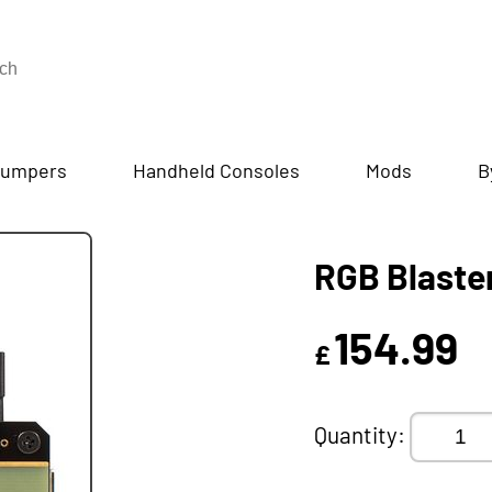
umpers
Handheld Consoles
Mods
B
RGB Blaste
154.99
£
Quantity: