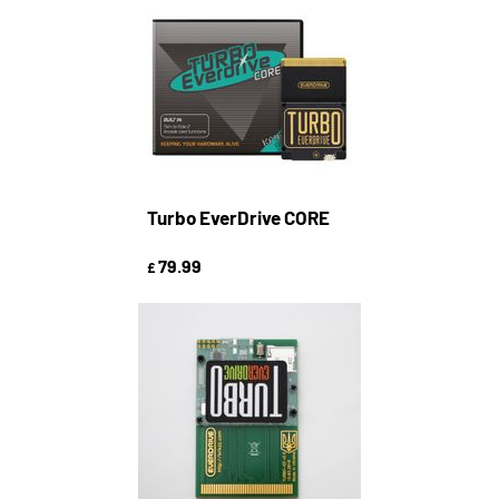
Turbo EverDrive CORE
79.99
£