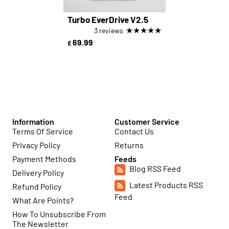
Turbo EverDrive V2.5
★
★
★
★
★
3 reviews
69.99
£
Information
Customer Service
Terms Of Service
Contact Us
Privacy Policy
Returns
Payment Methods
Feeds
Blog RSS Feed
Delivery Policy
Latest Products RSS
Refund Policy
Feed
What Are Points?
How To Unsubscribe From
The Newsletter