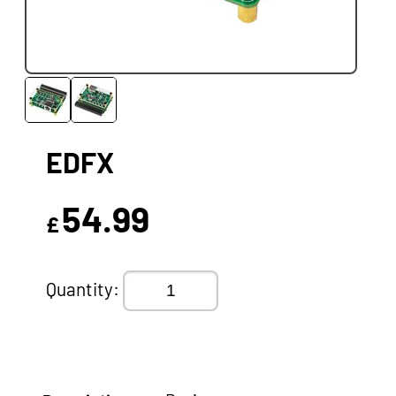
EDFX
54.99
£
Quantity: