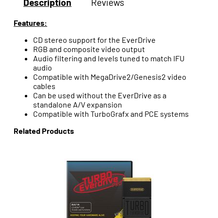
Description
Reviews
Features:
CD stereo support for the EverDrive
RGB and composite video output
Audio filtering and levels tuned to match IFU
audio
Compatible with MegaDrive2/Genesis2 video
cables
Can be used without the EverDrive as a
standalone A/V expansion
Compatible with TurboGrafx and PCE systems
Related Products