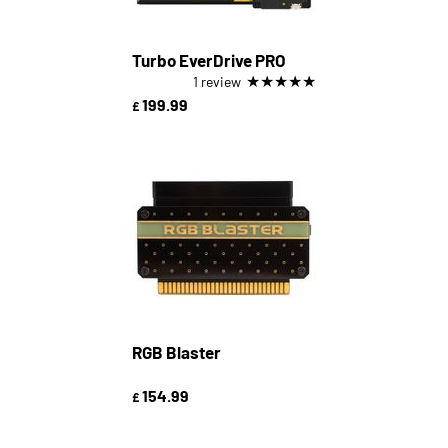
Turbo EverDrive PRO
★
★
★
★
★
1 review
199.99
£
RGB Blaster
154.99
£