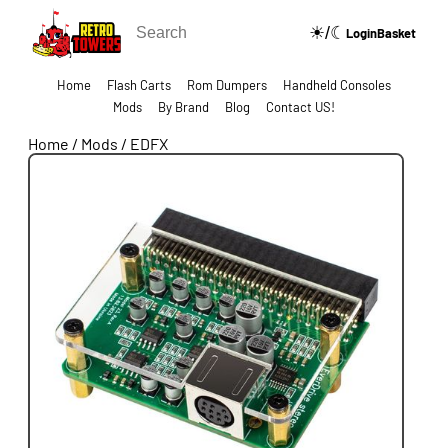
☀/☾
🔍
Login
Basket
Home
Flash Carts
Rom Dumpers
Handheld Consoles
Mods
By Brand
Blog
Contact US!
Home
/
Mods
/
EDFX