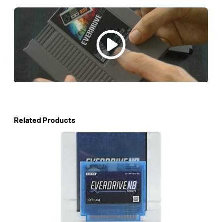
Related Products