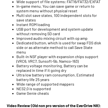
Wide support of file systems: FAT16/FAT32/EXFAT
In-game menu. You can save game or return to
system menu without physical reset
Multi slot save states. 100 independent slots for
save states
Instant ROM loading
USB port for development and system update
without removing SD card
Improved audio mixing circuit with op amp
Dedicated button, which is used for swap FDS disk
side or as alternate method to call Save State
menu
Built-in NSF player with expansion chips support
(VRC6, VRC7, Sunsoft-5b, Namco-163)
Battery voltage monitoring. Battery can be
replaced in time if it going dry
Ultra low battery ram consumption. Estimated
battery life 25 years
Wide range of supported mappers
NES2.0 is supported
Game Genie cheats
Video Review (Old non pro version of the EverDrive N8):