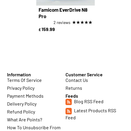
Famicom EverDrive N8
Pro
★
★
★
★
★
2 reviews
159.99
£
Information
Customer Service
Terms Of Service
Contact Us
Privacy Policy
Returns
Payment Methods
Feeds
Blog RSS Feed
Delivery Policy
Latest Products RSS
Refund Policy
Feed
What Are Points?
How To Unsubscribe From