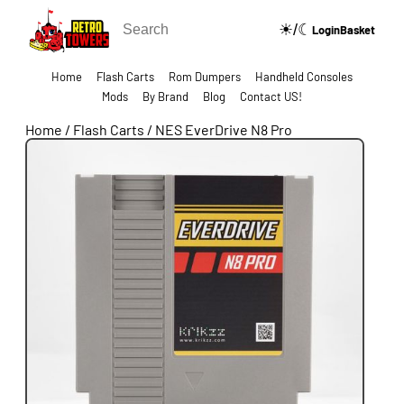
☀/☾
🔍
Login
Basket
Home
Flash Carts
Rom Dumpers
Handheld Consoles
Mods
By Brand
Blog
Contact US!
Home
/
Flash Carts
/
NES EverDrive N8 Pro