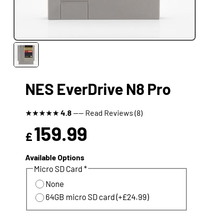
NES EverDrive N8 Pro
★
★
★
★
★
4.8
---- Read Reviews (8)
159.99
£
Available Options
Micro SD Card *
None
64GB micro SD card (+£24.99)