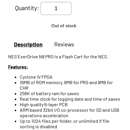
Quantity:
Out of stock
Description
Reviews
NES EverDrive N8 PRO is a Flash Cart for the NES.
Features:
Cyclone IV FPGA
16MB of ROM memory. 8MB for PRG and 8MB for
CHR
256K of battery ram for saves
Real time clock for logging date and time of saves
High quality 6-layer PCB
ARM based 32bit I/O co-processor for SD and USB
operations acceleration
Up to 1024 files per folder, or unlimited if file
sorting is disabled