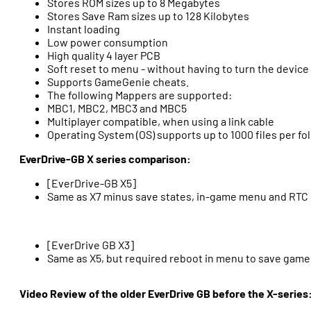
Stores ROM sizes up to 8 Megabytes
Stores Save Ram sizes up to 128 Kilobytes
Instant loading
Low power consumption
High quality 4 layer PCB
Soft reset to menu - without having to turn the device 
Supports GameGenie cheats.
The following Mappers are supported:
MBC1, MBC2, MBC3 and MBC5
Multiplayer compatible, when using a link cable
Operating System (OS) supports up to 1000 files per fo
EverDrive-GB X series comparison:
[EverDrive-GB X5]
Same as X7 minus save states, in-game menu and RTC
[EverDrive GB X3]
Same as X5, but required reboot in menu to save game
Video Review of the older EverDrive GB before the X-series