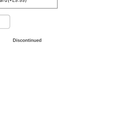
Discontinued