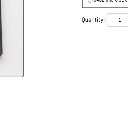
Quantity: