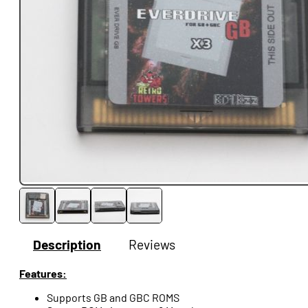
Description
Reviews
Features:
Supports GB and GBC ROMS