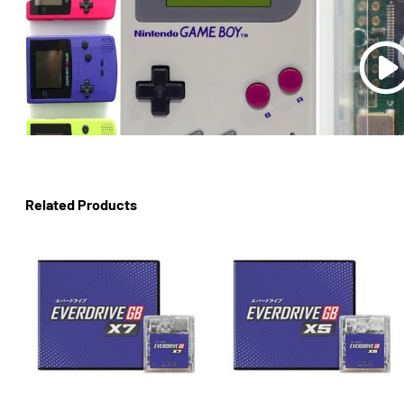
Related Products