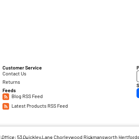
Customer Service
Contact Us
Returns
S
Feeds
Blog RSS Feed
Latest Products RSS Feed
d Office: 53 Quickley Lane Chorleywood Rickmansworth Hertfor