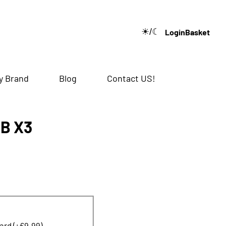
☀/☾
Login
Basket
🔍
y Brand
Blog
Contact US!
GB X3
ard (+£9.99)