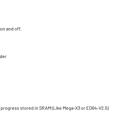
on and off.
lder
 progress stored in SRAM (Like Mega-X3 or ED64-V2.5)
: