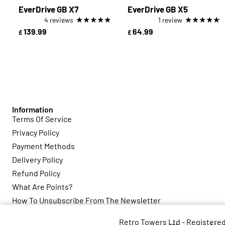
EverDrive GB X7
EverDrive GB X5
★
★
★
★
★
★
★
★
★
★
4 reviews
1 review
139.99
64.99
£
£
Information
Terms Of Service
Privacy Policy
Payment Methods
Delivery Policy
Refund Policy
What Are Points?
How To Unsubscribe From The Newsletter
Retro Towers Ltd - Registere