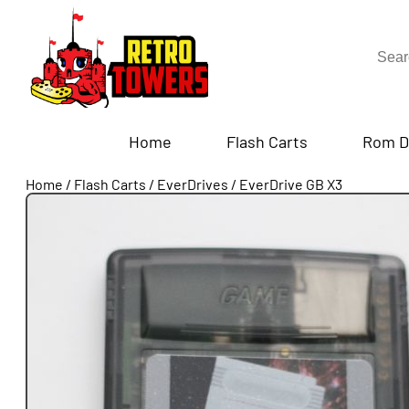
Home
Flash Carts
Rom D
Home
/
Flash Carts
/
EverDrives
/
EverDrive GB X3