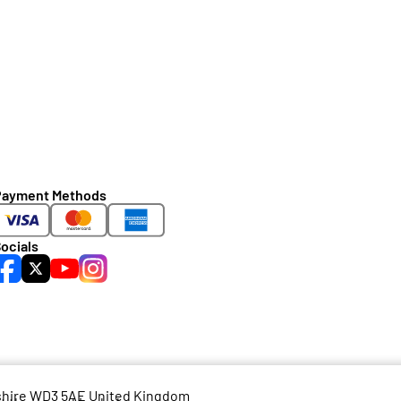
Payment Methods
ocials
dshire WD3 5AE United Kingdom