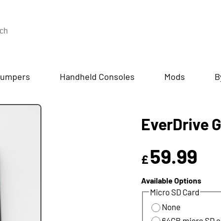
umpers
Handheld Consoles
Mods
B
EverDrive 
59.99
£
Available Options
Micro SD Card
None
64GB micro SD c