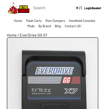
☀/☾
🔍
Login
Basket
Home
Flash Carts
Rom Dumpers
Handheld Consoles
Mods
By Brand
Blog
Contact US!
Home
/
EverDrive GG X7