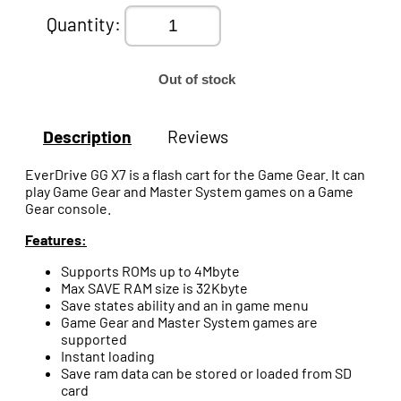
Quantity:
Out of stock
Description
Reviews
EverDrive GG X7 is a flash cart for the Game Gear. It can
play Game Gear and Master System games on a Game
Gear console.
Features:
Supports ROMs up to 4Mbyte
Max SAVE RAM size is 32Kbyte
Save states ability and an in game menu
Game Gear and Master System games are
supported
Instant loading
Save ram data can be stored or loaded from SD
card