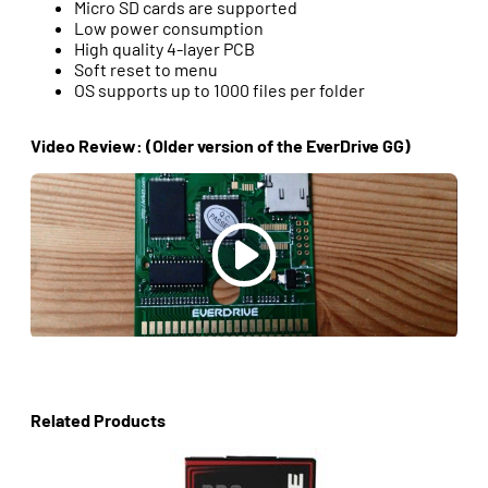
Micro SD cards are supported
Low power consumption
High quality 4-layer PCB
Soft reset to menu
OS supports up to 1000 files per folder
Video Review: (Older version of the EverDrive GG)
Related Products