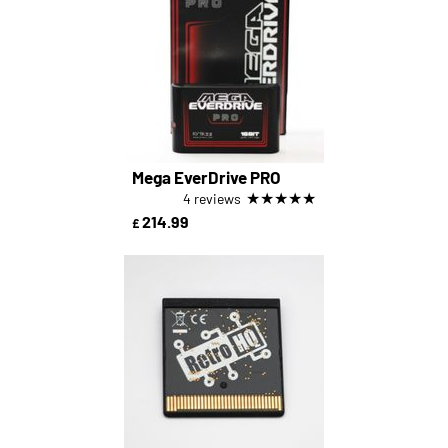
Mega EverDrive PRO
★
★
★
★
★
4 reviews
214.99
£