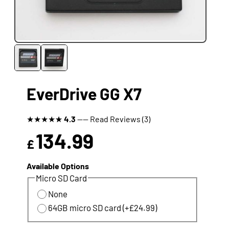
EverDrive GG X7
★
★
★
★
★
4.3
---- Read Reviews (3)
134.99
£
Available Options
Micro SD Card
None
64GB micro SD card (+£24.99)