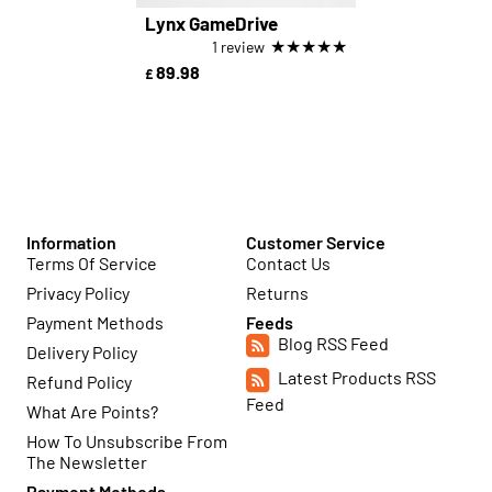
Lynx GameDrive
★
★
★
★
★
1 review
89.98
£
Information
Customer Service
Terms Of Service
Contact Us
Privacy Policy
Returns
Payment Methods
Feeds
Blog RSS Feed
Delivery Policy
Latest Products RSS
Refund Policy
Feed
What Are Points?
How To Unsubscribe From
The Newsletter
Payment Methods