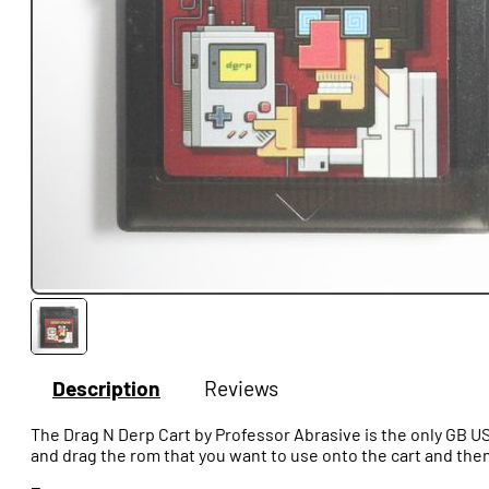
Description
Reviews
The Drag N Derp Cart by Professor Abrasive is the only GB US
and drag the rom that you want to use onto the cart and then 