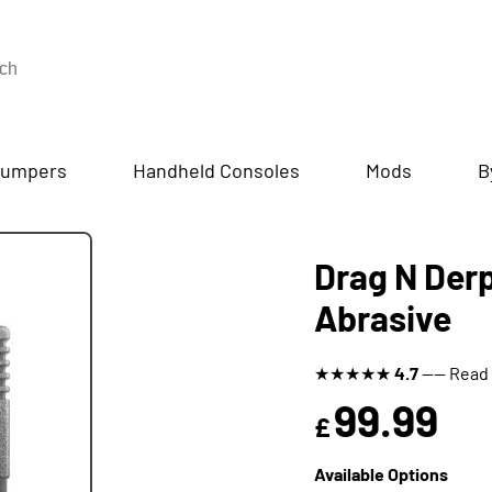
umpers
Handheld Consoles
Mods
B
Drag N Derp
Abrasive
★
★
★
★
★
4.7
---- Read
99.99
£
Available Options