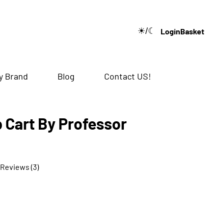
☀/☾
Login
Basket
🔍
y Brand
Blog
Contact US!
 Cart By Professor
 Reviews (3)