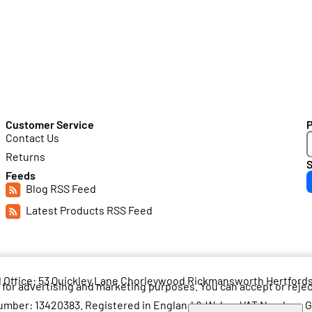
Customer Service
Contact Us
Returns
S
Feeds
Blog RSS Feed
Latest Products RSS Feed
d Office: 53 Quickley Lane Chorleywood Rickmansworth Hertfor
for advertising and marketing purposes. You can accept or reje
mber: 13420383. Registered in England & Wales. VAT Number: 