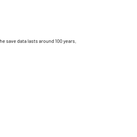
the save data lasts around 100 years.