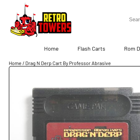
Home
Flash Carts
Rom D
Home
/
Drag N Derp Cart By Professor Abrasive