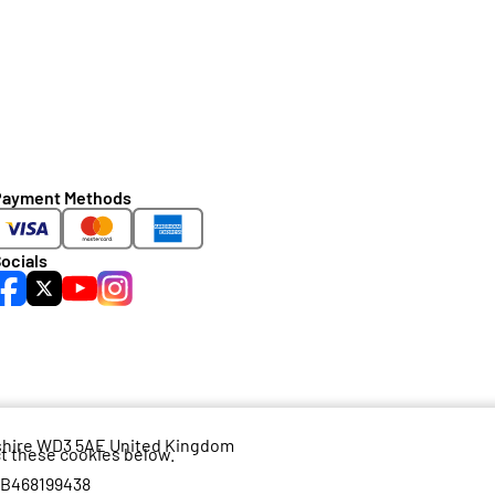
Payment Methods
ocials
dshire WD3 5AE United Kingdom
ct these cookies below.
GB468199438