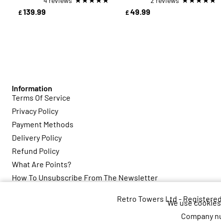
4 reviews
2 reviews
139.99
49.99
£
£
Information
Terms Of Service
Privacy Policy
Payment Methods
Delivery Policy
Refund Policy
What Are Points?
How To Unsubscribe From The Newsletter
Retro Towers Ltd - Registere
We use cookies 
Company nu