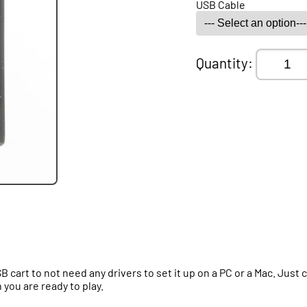
USB Cable
Quantity:
B cart to not need any drivers to set it up on a PC or a Mac. Jus
you are ready to play.