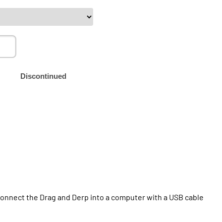
Discontinued
t connect the Drag and Derp into a computer with a USB cable