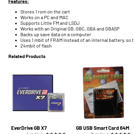
Features:
Stores 1 rom on the cart
Works on a PC and MAC
Supports Little FM and LSDJ
Works with an Original GB, GBC, GBA and GBASP
Backs up save data on a computer
Uses 1 mbit of FRAM instead of an internal battery, so 
24mbit of flash
Related Products
EverDrive GB X7
GB USB Smart Card 64M
★
★
★
★
★
★
★
★
★
★