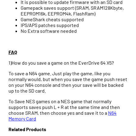
It is possible to update firmware with an SD card
Gamepack saves support (SRAM, SRAM128Kbyte,
EEPROM16k, EEPROM4k, FlashRam)
GameShark cheats supported
IPS/APS patches supported
No Extra software needed
FAQ
1)How do you save a game on the EverDrive 64 X5?
To save a N64 game. Just play the game, like you
normally would, but when you save the game push reset
on your N64 console and then your save will be backed
up to the SD card.
To Save NES games on a NES game that normally
supports saves push L + R at the same time and then
choose SRAM, then choose yes and save it to a
N64
Memory Card
Related Products