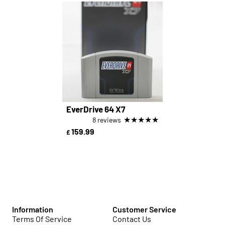
EverDrive 64 X7
★
★
★
★
★
8 reviews
159.99
£
Information
Customer Service
Terms Of Service
Contact Us