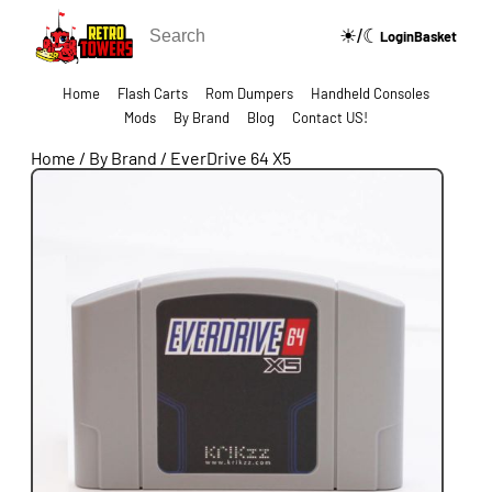
☀/☾
🔍
Login
Basket
Home
Flash Carts
Rom Dumpers
Handheld Consoles
Mods
By Brand
Blog
Contact US!
Home
/
By Brand
/
EverDrive 64 X5