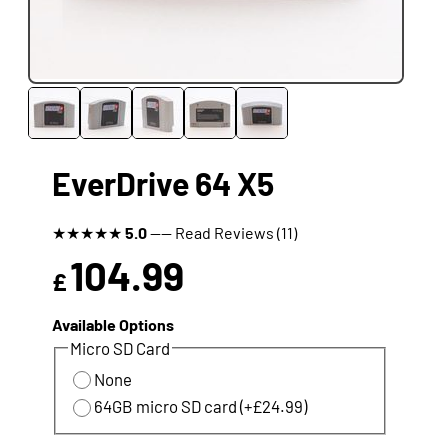
EverDrive 64 X5
★
★
★
★
★
5.0
---- Read Reviews (11)
104.99
£
Available Options
Micro SD Card
None
64GB micro SD card (+£24.99)