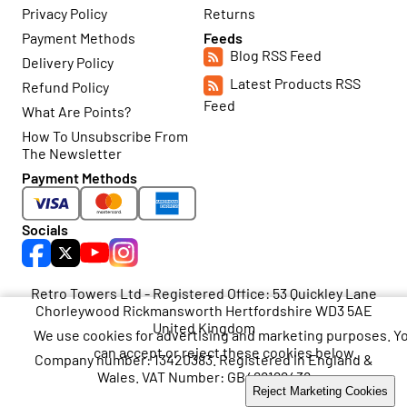
Privacy Policy
Returns
Payment Methods
Feeds
Blog RSS Feed
Delivery Policy
Latest Products RSS
Refund Policy
Feed
What Are Points?
How To Unsubscribe From
The Newsletter
Payment Methods
Socials
Retro Towers Ltd - Registered Office: 53 Quickley Lane
Chorleywood Rickmansworth Hertfordshire WD3 5AE
United Kingdom
We use cookies for advertising and marketing purposes. Y
can accept or reject these cookies below.
Company number: 13420383. Registered in England &
Wales. VAT Number: GB468199438
Accept Marketing Cookies
Reject Marketing Cookies