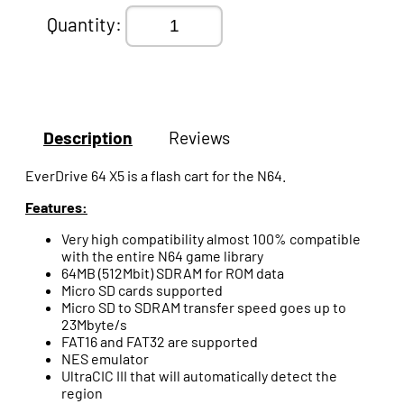
Quantity:
Description
Reviews
EverDrive 64 X5 is a flash cart for the N64.
Features:
Very high compatibility almost 100% compatible
with the entire N64 game library
64MB (512Mbit) SDRAM for ROM data
Micro SD cards supported
Micro SD to SDRAM transfer speed goes up to
23Mbyte/s
FAT16 and FAT32 are supported
NES emulator
UltraCIC III that will automatically detect the
region