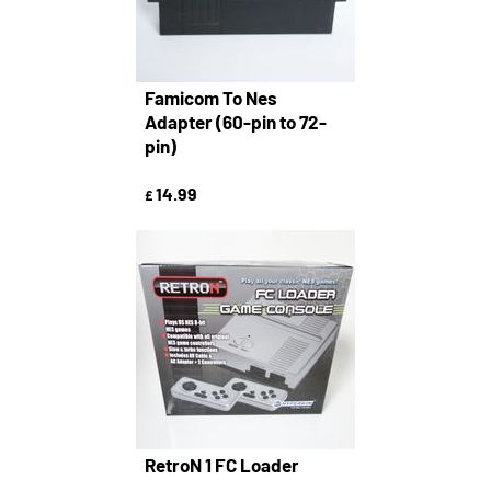
Famicom To Nes
Adapter (60-pin to 72-
pin)
14.99
£
RetroN 1 FC Loader