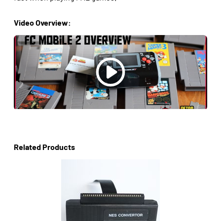
Video Overview:
Related Products