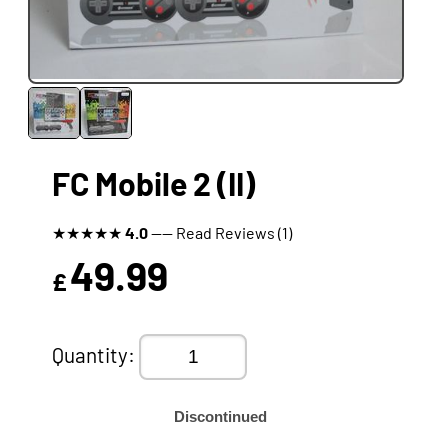
FC Mobile 2 (II)
★
★
★
★
★
4.0
---- Read Reviews (1)
49.99
£
Quantity:
Discontinued