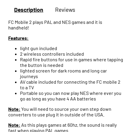
Description
Reviews
FC Mobile 2 plays PAL and NES games and it is
handheld!
Features:
light gun included
2 wireless controllers included
Rapid fire buttons for use in games where tapping
the button is needed
lighted screen for dark rooms and long car
journeys
AV cable included for connecting the FC mobile 2
to a TV
Portable so you can now play NES where ever you
go as long as you have 4 AA batteries
Note:
You will need to source your own step down
converters to use plug it in outside of the USA.
Note:
As this plays games at 60hz, the sound is really
fast when playing PAL games.