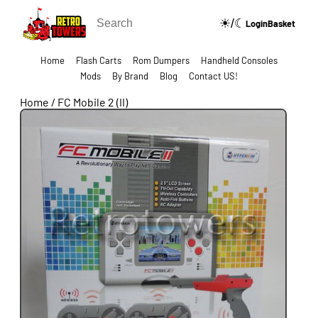
☀/☾
🔍
Login
Basket
Home
Flash Carts
Rom Dumpers
Handheld Consoles
Mods
By Brand
Blog
Contact US!
Home
/
FC Mobile 2 (II)