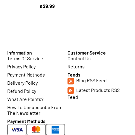
29.99
£
Information
Customer Service
Terms Of Service
Contact Us
Privacy Policy
Returns
Payment Methods
Feeds
Blog RSS Feed
Delivery Policy
Latest Products RSS
Refund Policy
Feed
What Are Points?
How To Unsubscribe From
The Newsletter
Payment Methods